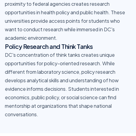
proximity to federal agencies creates research
opportunities in health policy and public health. These
universities provide access points for students who
want to conduct research while immersed in DC's
academic environment.
Policy Research and Think Tanks
DC's concentration of think tanks creates unique
opportunities for policy-oriented research. While
different from laboratory science, policy research
develops analytical skills and understanding of how
evidence informs decisions. Students interested in
economics, public policy, or social science can find
mentorship at organizations that shape national
conversations.