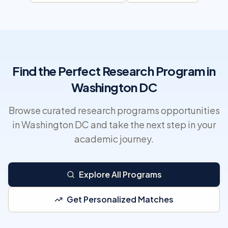
Find the Perfect Research Program in
Washington DC
Browse curated research programs opportunities
in Washington DC and take the next step in your
academic journey.
Explore All Programs
Get Personalized Matches