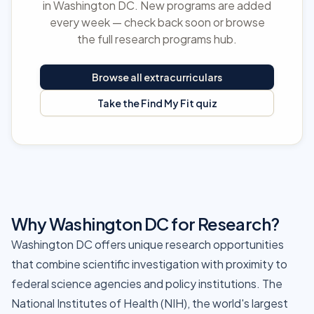
in Washington DC. New programs are added
every week — check back soon or browse
the full research programs hub.
Browse all extracurriculars
Take the Find My Fit quiz
Why Washington DC for Research?
Washington DC offers unique research opportunities
that combine scientific investigation with proximity to
federal science agencies and policy institutions. The
National Institutes of Health (NIH), the world's largest