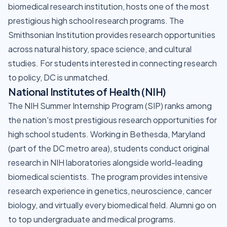
biomedical research institution, hosts one of the most
prestigious high school research programs. The
Smithsonian Institution provides research opportunities
across natural history, space science, and cultural
studies. For students interested in connecting research
to policy, DC is unmatched.
National Institutes of Health (NIH)
The NIH Summer Internship Program (SIP) ranks among
the nation's most prestigious research opportunities for
high school students. Working in Bethesda, Maryland
(part of the DC metro area), students conduct original
research in NIH laboratories alongside world-leading
biomedical scientists. The program provides intensive
research experience in genetics, neuroscience, cancer
biology, and virtually every biomedical field. Alumni go on
to top undergraduate and medical programs.