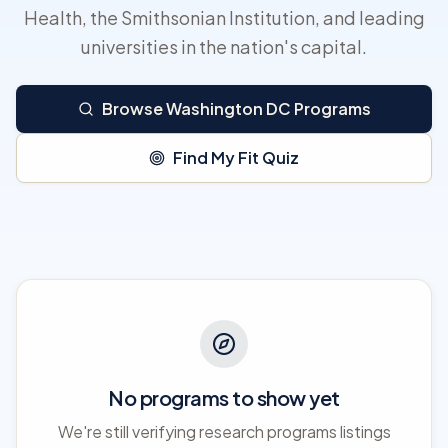
Health, the Smithsonian Institution, and leading
universities in the nation's capital.
Browse Washington DC Programs
Find My Fit Quiz
No programs to show yet
We're still verifying research programs listings