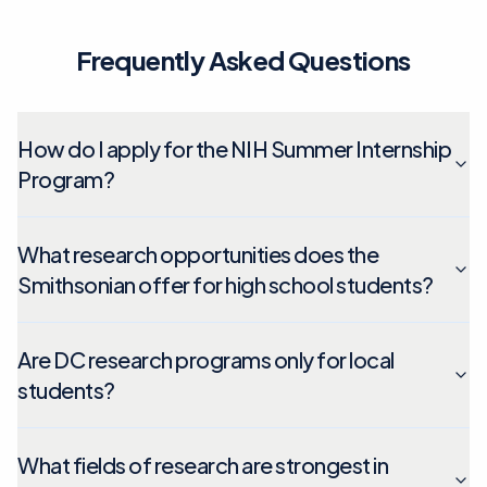
Frequently Asked Questions
How do I apply for the NIH Summer Internship
Program?
What research opportunities does the
Smithsonian offer for high school students?
Are DC research programs only for local
students?
What fields of research are strongest in