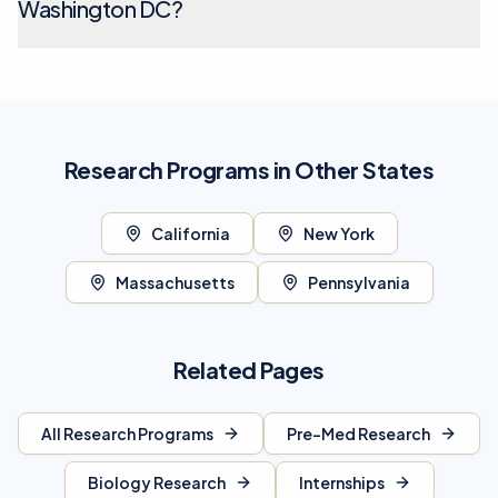
Washington DC?
Research Programs in Other States
California
New York
Massachusetts
Pennsylvania
Related Pages
All Research Programs
Pre-Med Research
Biology Research
Internships