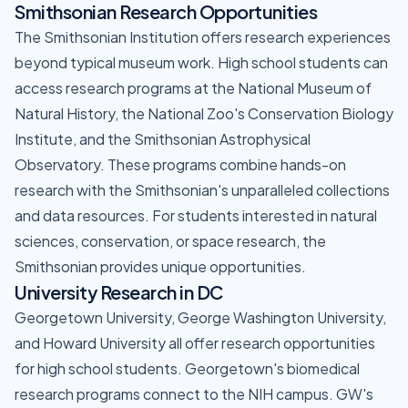
Smithsonian Research Opportunities
The Smithsonian Institution offers research experiences
beyond typical museum work. High school students can
access research programs at the National Museum of
Natural History, the National Zoo's Conservation Biology
Institute, and the Smithsonian Astrophysical
Observatory. These programs combine hands-on
research with the Smithsonian's unparalleled collections
and data resources. For students interested in natural
sciences, conservation, or space research, the
Smithsonian provides unique opportunities.
University Research in DC
Georgetown University, George Washington University,
and Howard University all offer research opportunities
for high school students. Georgetown's biomedical
research programs connect to the NIH campus. GW's