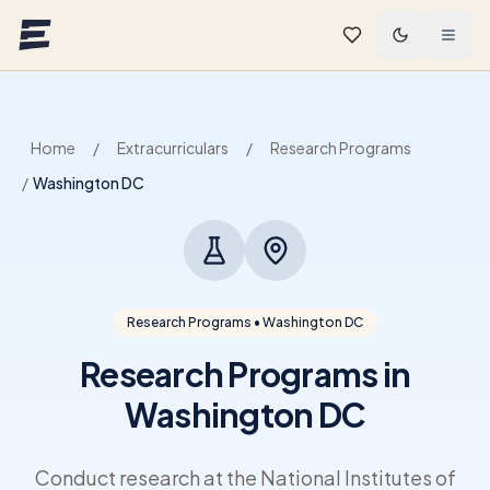
Skip to main content
Home
/
Extracurriculars
/
Research Programs
/
Washington DC
Research Programs • Washington DC
Research Programs in
Washington DC
Conduct research at the National Institutes of