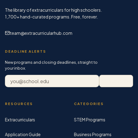
The library of extracurriculars for high schoolers.
1,700+
hand-curated programs. Free, forever.
team@extracurricularhub.com
DEADLINE ALERTS
New programs and closing deadlines, straight to
your inbox.
Email address
Subscribe
RESOURCES
CATEGORIES
Extracurriculars
STEM Programs
Application Guide
Business Programs