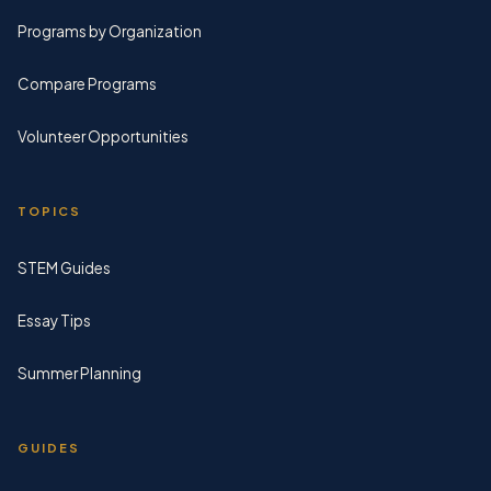
Programs by Organization
Compare Programs
Volunteer Opportunities
TOPICS
STEM Guides
Essay Tips
Summer Planning
GUIDES