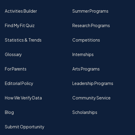
Activities Builder
Summer Programs
Find My Fit Quiz
Research Programs
Statistics & Trends
Competitions
Glossary
Internships
For Parents
Arts Programs
Editorial Policy
Leadership Programs
How We Verify Data
Community Service
Blog
Scholarships
Submit Opportunity