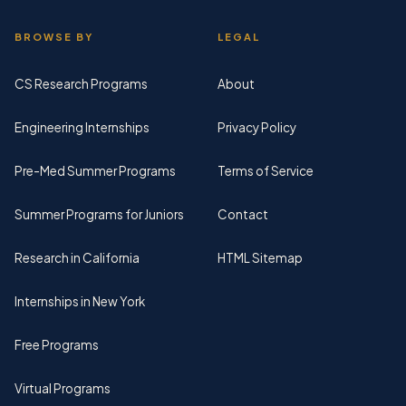
BROWSE BY
LEGAL
CS Research Programs
About
Engineering Internships
Privacy Policy
Pre-Med Summer Programs
Terms of Service
Summer Programs for Juniors
Contact
Research in California
HTML Sitemap
Internships in New York
Free Programs
Virtual Programs