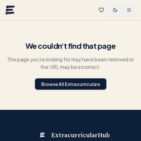
Skip to main content
We couldn't find that page
The page you're looking for may have been removed or
the URL may be incorrect.
Browse All Extracurriculars
ExtracurricularHub