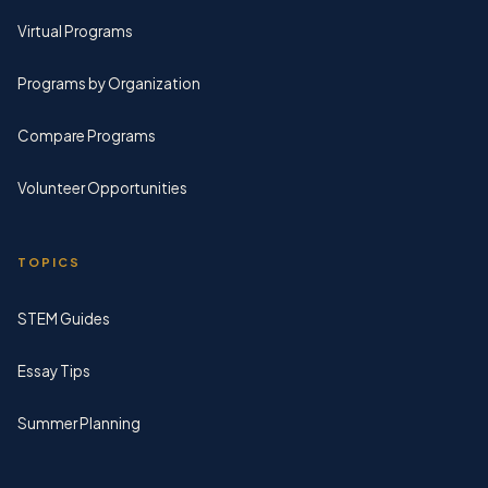
Virtual Programs
Programs by Organization
Compare Programs
Volunteer Opportunities
TOPICS
STEM Guides
Essay Tips
Summer Planning