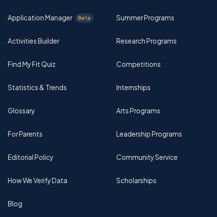
Application Manager
Summer Programs
Beta
Activities Builder
Research Programs
Find My Fit Quiz
Competitions
Statistics & Trends
Internships
Glossary
Arts Programs
For Parents
Leadership Programs
Editorial Policy
Community Service
How We Verify Data
Scholarships
Blog