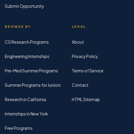
Submit Opportunity
BROWSE BY
LEGAL
CS Research Programs
About
Engineering Internships
Privacy Policy
Pre-Med Summer Programs
Terms of Service
Summer Programs for Juniors
Contact
Research in California
HTML Sitemap
Internships in New York
Free Programs