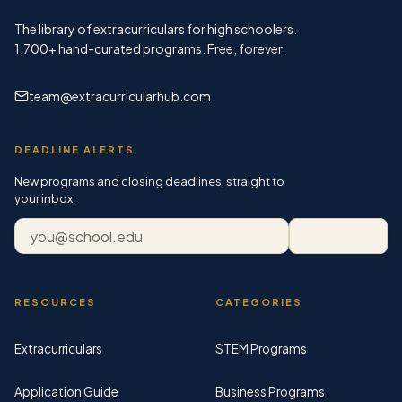
The library of extracurriculars for high schoolers.
1,700+
hand-curated programs. Free, forever.
team@extracurricularhub.com
DEADLINE ALERTS
New programs and closing deadlines, straight to
your inbox.
Email address
Subscribe
RESOURCES
CATEGORIES
Extracurriculars
STEM Programs
Application Guide
Business Programs