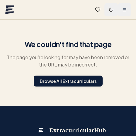
Skip to main content
We couldn't find that page
The page you're looking for may have been removed or
the URL may be incorrect.
Browse All Extracurriculars
ExtracurricularHub