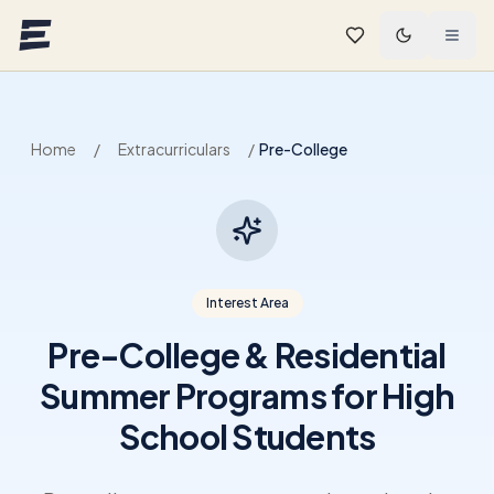
Skip to main content
Home
/
Extracurriculars
/
Pre-College
Interest Area
Pre-College & Residential
Summer Programs for High
School Students