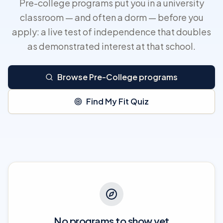
Pre-college programs put you in a university
classroom — and often a dorm — before you
apply: a live test of independence that doubles
as demonstrated interest at that school.
Browse Pre-College programs
Find My Fit Quiz
No programs to show yet