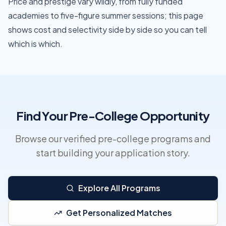
Price and prestige vary wildly, from fully funded
academies to five-figure summer sessions; this page
shows cost and selectivity side by side so you can tell
which is which.
Find Your Pre-College Opportunity
Browse our verified pre-college programs and
start building your application story.
Explore All Programs
Get Personalized Matches