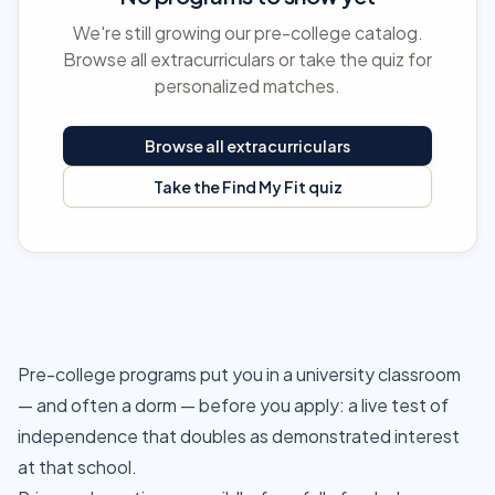
We're still growing our pre-college catalog.
Browse all extracurriculars or take the quiz for
personalized matches.
Browse all extracurriculars
Take the Find My Fit quiz
Pre-college programs put you in a university classroom
— and often a dorm — before you apply: a live test of
independence that doubles as demonstrated interest
at that school.