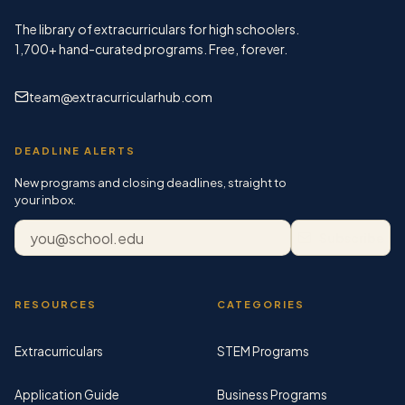
The library of extracurriculars for high schoolers.
1,700+
hand-curated programs. Free, forever.
team@extracurricularhub.com
DEADLINE ALERTS
New programs and closing deadlines, straight to
your inbox.
Email address
Subscribe
RESOURCES
CATEGORIES
Extracurriculars
STEM Programs
Application Guide
Business Programs