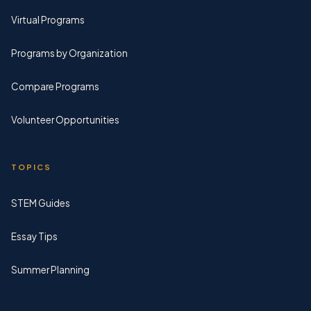
Virtual Programs
Programs by Organization
Compare Programs
Volunteer Opportunities
TOPICS
STEM Guides
Essay Tips
Summer Planning