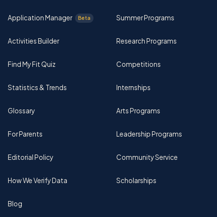
Application Manager
Summer Programs
Beta
Activities Builder
Research Programs
Find My Fit Quiz
Competitions
Statistics & Trends
Internships
Glossary
Arts Programs
For Parents
Leadership Programs
Editorial Policy
Community Service
How We Verify Data
Scholarships
Blog