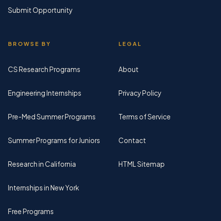
Submit Opportunity
BROWSE BY
LEGAL
CS Research Programs
About
Engineering Internships
Privacy Policy
Pre-Med Summer Programs
Terms of Service
Summer Programs for Juniors
Contact
Research in California
HTML Sitemap
Internships in New York
Free Programs