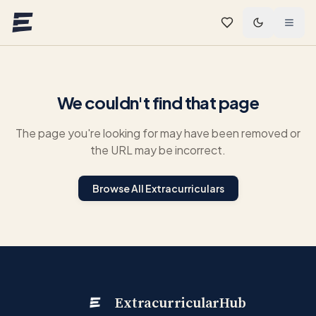
Skip to main content
We couldn't find that page
The page you're looking for may have been removed or
the URL may be incorrect.
Browse All Extracurriculars
ExtracurricularHub