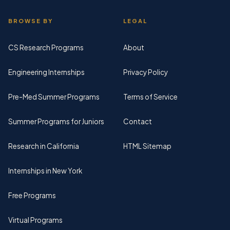
BROWSE BY
LEGAL
CS Research Programs
About
Engineering Internships
Privacy Policy
Pre-Med Summer Programs
Terms of Service
Summer Programs for Juniors
Contact
Research in California
HTML Sitemap
Internships in New York
Free Programs
Virtual Programs