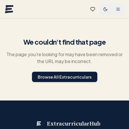
Skip to main content
We couldn't find that page
The page you're looking for may have been removed or
the URL may be incorrect.
Browse All Extracurriculars
ExtracurricularHub