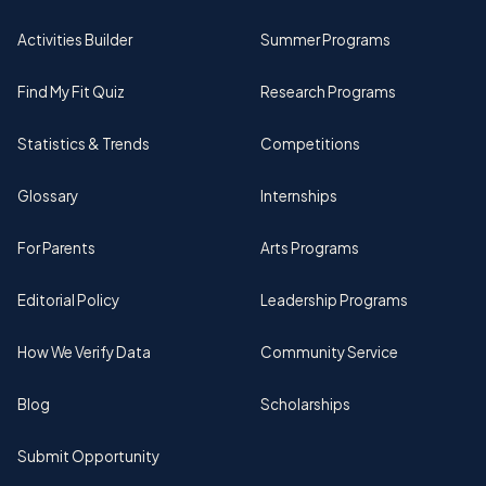
Activities Builder
Summer Programs
Find My Fit Quiz
Research Programs
Statistics & Trends
Competitions
Glossary
Internships
For Parents
Arts Programs
Editorial Policy
Leadership Programs
How We Verify Data
Community Service
Blog
Scholarships
Submit Opportunity