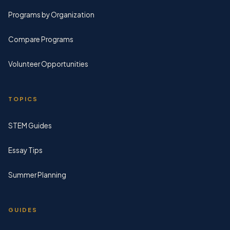
Programs by Organization
Compare Programs
Volunteer Opportunities
TOPICS
STEM Guides
Essay Tips
Summer Planning
GUIDES