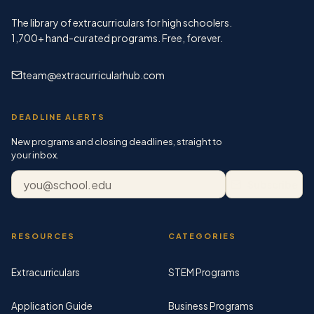
The library of extracurriculars for high schoolers.
1,700+
hand-curated programs. Free, forever.
team@extracurricularhub.com
DEADLINE ALERTS
New programs and closing deadlines, straight to
your inbox.
Email address
Subscribe
RESOURCES
CATEGORIES
Extracurriculars
STEM Programs
Application Guide
Business Programs