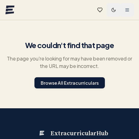
Skip to main content
We couldn't find that page
The page you're looking for may have been removed or
the URL may be incorrect.
Browse All Extracurriculars
ExtracurricularHub