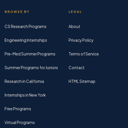
BROWSE BY
LEGAL
CS Research Programs
About
Engineering Internships
Privacy Policy
Pre-Med Summer Programs
Terms of Service
Summer Programs for Juniors
Contact
Research in California
HTML Sitemap
Internships in New York
Free Programs
Virtual Programs