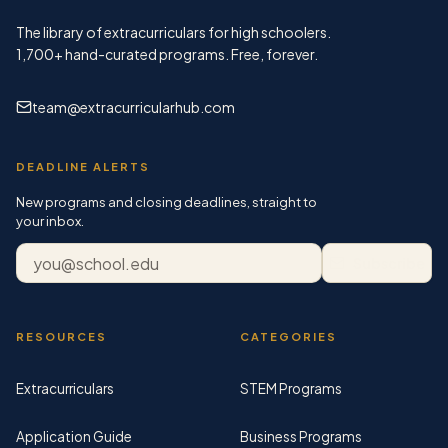
The library of extracurriculars for high schoolers.
1,700+
hand-curated programs. Free, forever.
team@extracurricularhub.com
DEADLINE ALERTS
New programs and closing deadlines, straight to
your inbox.
Email address
Subscribe
RESOURCES
CATEGORIES
Extracurriculars
STEM Programs
Application Guide
Business Programs