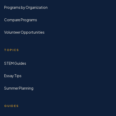
Programs by Organization
Compare Programs
Volunteer Opportunities
TOPICS
STEM Guides
Essay Tips
Summer Planning
GUIDES