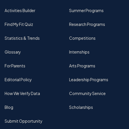
Activities Builder
Summer Programs
Find My Fit Quiz
Research Programs
Statistics & Trends
Competitions
Glossary
Internships
For Parents
Arts Programs
Editorial Policy
Leadership Programs
How We Verify Data
Community Service
Blog
Scholarships
Submit Opportunity