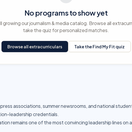
No programs to show yet
ll growing our journalism & media catalog. Browse all extracurr
take the quiz for personalized matches.
Browse all extracurriculars
Take the Find My Fit quiz
-press associations, summer newsrooms, and national studen
tion-leadership credentials.
cation remains one of the most convincing leadership lines on 