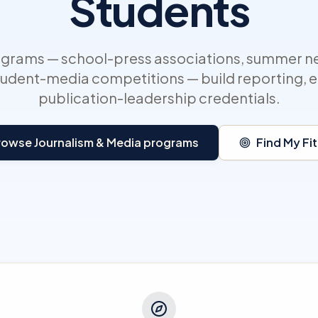
Students
ograms — school-press associations, summer 
tudent-media competitions — build reporting, e
publication-leadership credentials.
rowse Journalism & Media programs
Find My Fit