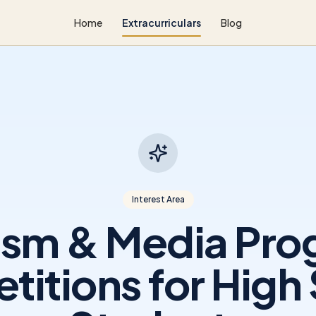
Home
Extracurriculars
Blog
Interest Area
ism & Media Pr
itions for High