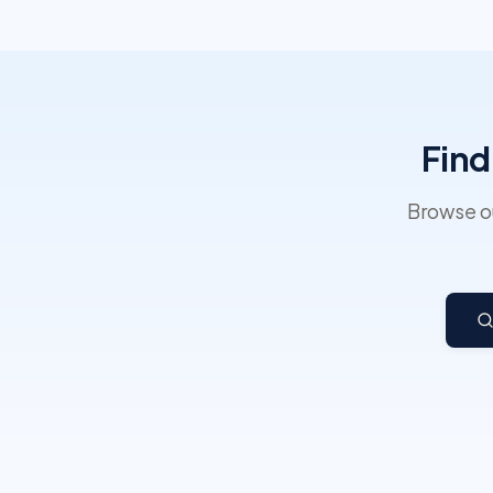
Find
Browse ou