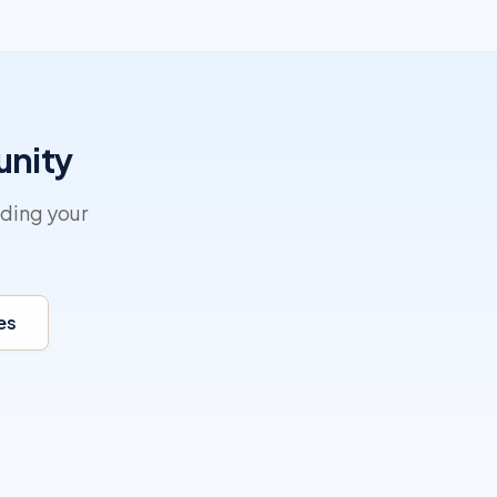
unity
lding your
es