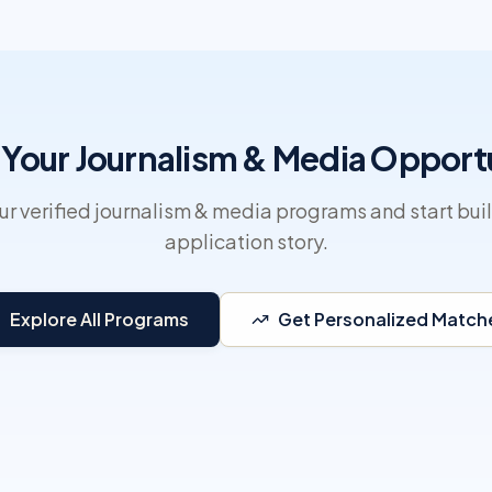
 Your Journalism & Media Opport
r verified journalism & media programs and start bui
application story.
Explore All Programs
Get Personalized Match