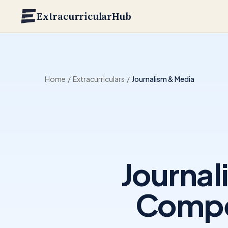
Skip to main content
ExtracurricularHub
Home
/
Extracurriculars
/
Journalism & Media
Journal
Compet