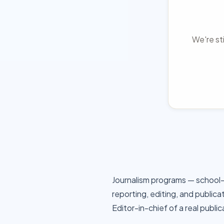
We're sti
Journalism programs — school
reporting, editing, and publica
Editor-in-chief of a real publi