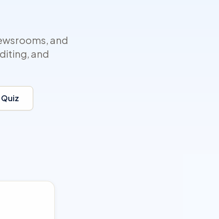
newsrooms, and
diting, and
 Quiz