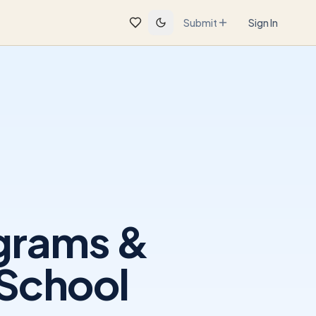
Submit
Sign In
ograms &
 School