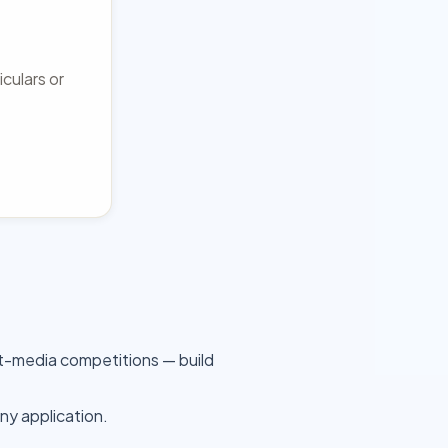
iculars or
t-media competitions — build
any application.