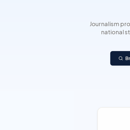
Journalism pr
national s
B