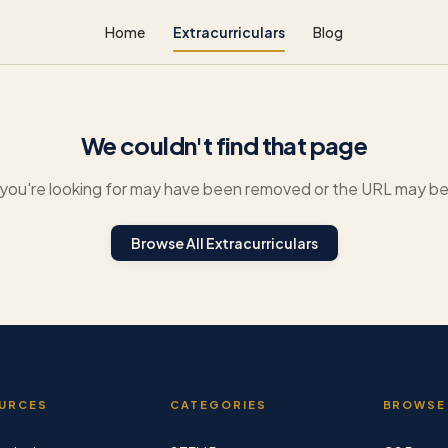
Home
Extracurriculars
Blog
We couldn't find that page
you're looking for may have been removed or the URL may be 
Browse All Extracurriculars
URCES
CATEGORIES
BROWSE