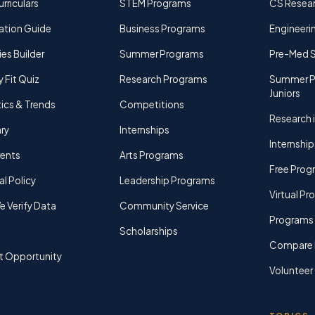
rriculars
STEM Programs
CS Resea
ation Guide
Business Programs
Engineerin
ies Builder
Summer Programs
Pre-Med 
y Fit Quiz
Research Programs
Summer P
Juniors
tics & Trends
Competitions
Research i
ry
Internships
Internship
rents
Arts Programs
Free Prog
al Policy
Leadership Programs
Virtual P
 Verify Data
Community Service
Programs 
Scholarships
Compare 
t Opportunity
Volunteer