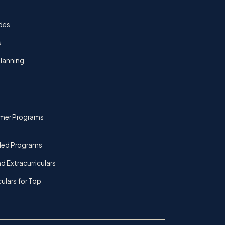
des
s
lanning
mer Programs
ded Programs
d Extracurriculars
culars for Top