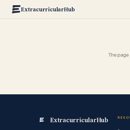
Skip to main content
ExtracurricularHub
The page 
ExtracurricularHub
RESO