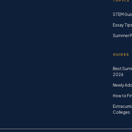
TOPICS
STEM Gui
Essay Tip
Summer P
GUIDES
Best Sum
2026
Newly Ad
How to Fin
Extracurri
Colleges