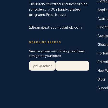
Extracu
The library of extracurriculars for high
schoolers.
1,700+
hand-curated
Applic
programs. Free, forever.
Activit
team@extracurricularhub.com
Find M
Statis
DEADLINE ALERTS
Glossa
New programs and closing deadlines,
For Pa
straight to your inbox.
Editori
Email address
Subscribe
How We
Blog
Submi