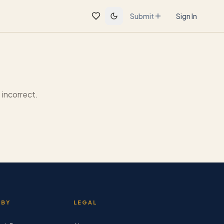
Submit
Sign In
incorrect.
 BY
LEGAL