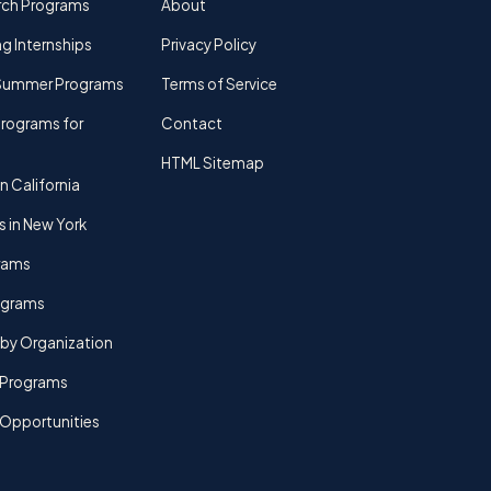
rch Programs
About
g Internships
Privacy Policy
Summer Programs
Terms of Service
rograms for
Contact
HTML Sitemap
n California
s in New York
rams
rograms
by Organization
Programs
 Opportunities