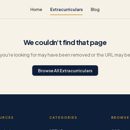
Home
Extracurriculars
Blog
We couldn't find that page
you're looking for may have been removed or the URL may be 
Browse All Extracurriculars
URCES
CATEGORIES
BROWSE