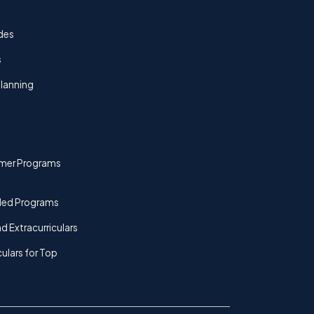
des
s
lanning
mer Programs
ded Programs
d Extracurriculars
culars for Top