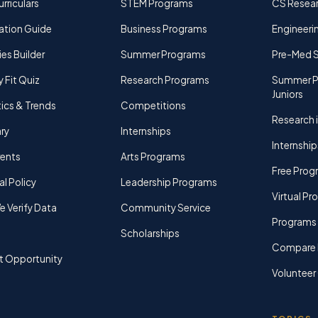
rriculars
STEM Programs
CS Resea
ation Guide
Business Programs
Engineerin
ies Builder
Summer Programs
Pre-Med 
y Fit Quiz
Research Programs
Summer P
Juniors
tics & Trends
Competitions
Research i
ry
Internships
Internship
rents
Arts Programs
Free Prog
al Policy
Leadership Programs
Virtual P
 Verify Data
Community Service
Programs 
Scholarships
Compare 
t Opportunity
Volunteer