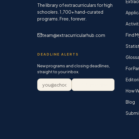
Extracu
The library of extracurriculars for high
schoolers.
1,700+
hand-curated
Applic
programs. Free, forever.
Activit
team@extracurricularhub.com
Find M
Statis
DEADLINE ALERTS
Glossa
New programs and closing deadlines,
For Pa
straight to your inbox.
Editori
Email address
Subscribe
How We
Blog
Submi