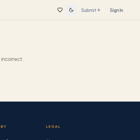
Submit
Sign In
incorrect.
 BY
LEGAL