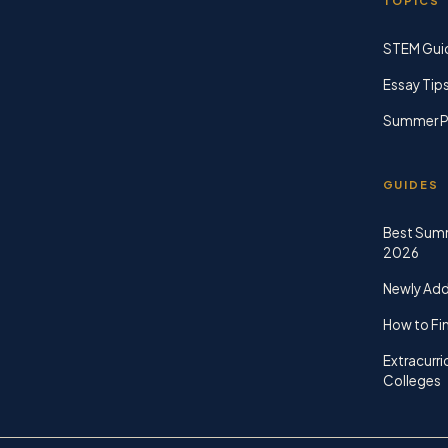
TOPICS
STEM Gui
Essay Tip
Summer P
GUIDES
Best Sum
2026
Newly Ad
How to Fin
Extracurri
Colleges