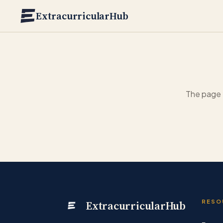
Skip to main content
ExtracurricularHub
The page 
ExtracurricularHub
RESO