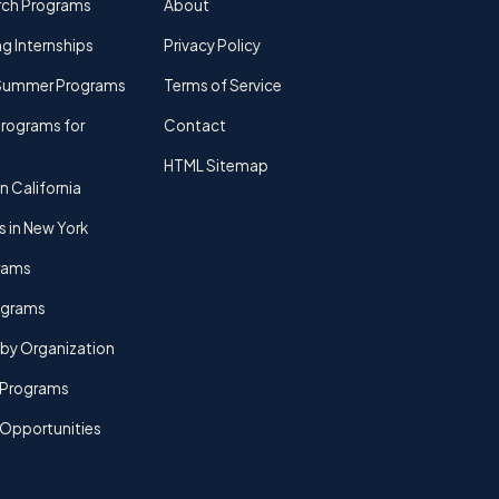
rch Programs
About
g Internships
Privacy Policy
Summer Programs
Terms of Service
rograms for
Contact
HTML Sitemap
n California
s in New York
rams
rograms
by Organization
Programs
 Opportunities