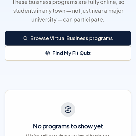
These business programs are fully online, so
students in any town — not just near a major
university — can participate.
Browse Virtual Business programs
Find My Fit Quiz
No programs to show yet