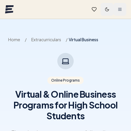
Skip to main content
Home
/
Extracurriculars
/
Virtual Business
Online Programs
Virtual & Online Business
Programs for High School
Students