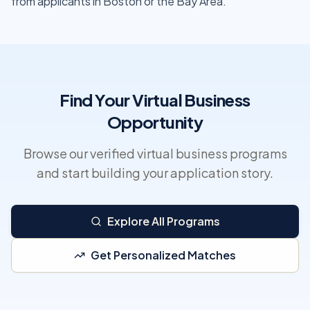
from applicants in Boston or the Bay Area.
Find Your Virtual Business
Opportunity
Browse our verified virtual business programs
and start building your application story.
Explore All Programs
Get Personalized Matches