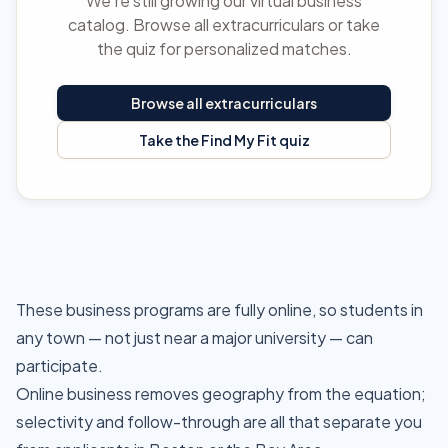
We're still growing our virtual business
catalog. Browse all extracurriculars or take
the quiz for personalized matches.
Browse all extracurriculars
Take the Find My Fit quiz
These business programs are fully online, so students in
any town — not just near a major university — can
participate.
Online business removes geography from the equation;
selectivity and follow-through are all that separate you