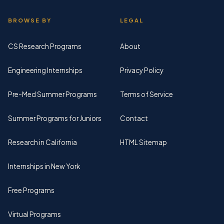
BROWSE BY
LEGAL
CS Research Programs
About
Engineering Internships
Privacy Policy
Pre-Med Summer Programs
Terms of Service
Summer Programs for Juniors
Contact
Research in California
HTML Sitemap
Internships in New York
Free Programs
Virtual Programs