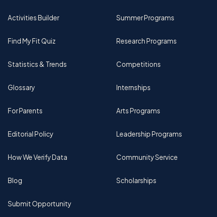
Activities Builder
Summer Programs
Find My Fit Quiz
Research Programs
Statistics & Trends
Competitions
Glossary
Internships
For Parents
Arts Programs
Editorial Policy
Leadership Programs
How We Verify Data
Community Service
Blog
Scholarships
Submit Opportunity