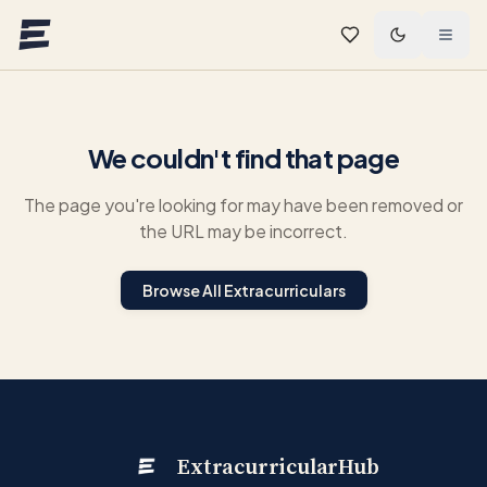
Skip to main content
We couldn't find that page
The page you're looking for may have been removed or
the URL may be incorrect.
Browse All Extracurriculars
ExtracurricularHub