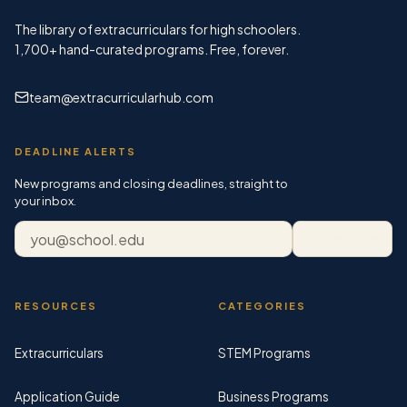
The library of extracurriculars for high schoolers.
1,700+
hand-curated programs. Free, forever.
team@extracurricularhub.com
DEADLINE ALERTS
New programs and closing deadlines, straight to
your inbox.
Email address
Subscribe
RESOURCES
CATEGORIES
Extracurriculars
STEM Programs
Application Guide
Business Programs