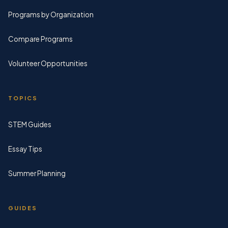
Programs by Organization
Compare Programs
Volunteer Opportunities
TOPICS
STEM Guides
Essay Tips
Summer Planning
GUIDES