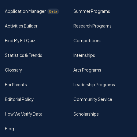
Application Manager
Summer Programs
Beta
Activities Builder
Research Programs
Find My Fit Quiz
Competitions
Statistics & Trends
Internships
Glossary
Arts Programs
For Parents
Leadership Programs
Editorial Policy
Community Service
How We Verify Data
Scholarships
Blog