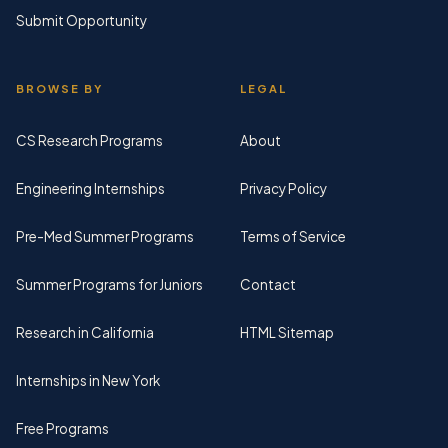
Submit Opportunity
BROWSE BY
LEGAL
CS Research Programs
About
Engineering Internships
Privacy Policy
Pre-Med Summer Programs
Terms of Service
Summer Programs for Juniors
Contact
Research in California
HTML Sitemap
Internships in New York
Free Programs