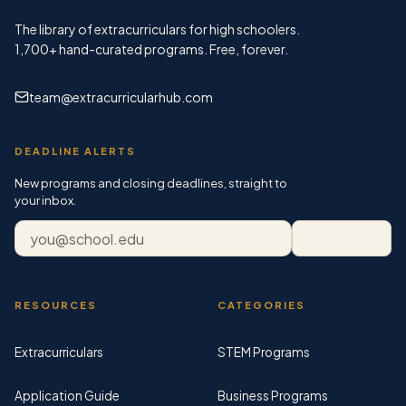
The library of extracurriculars for high schoolers.
1,700+
hand-curated programs. Free, forever.
team@extracurricularhub.com
DEADLINE ALERTS
New programs and closing deadlines, straight to
your inbox.
Email address
Subscribe
RESOURCES
CATEGORIES
Extracurriculars
STEM Programs
Application Guide
Business Programs