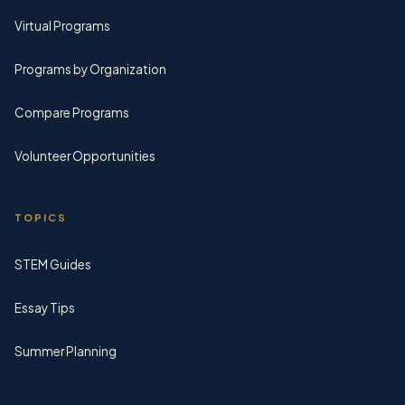
Virtual Programs
Programs by Organization
Compare Programs
Volunteer Opportunities
TOPICS
STEM Guides
Essay Tips
Summer Planning