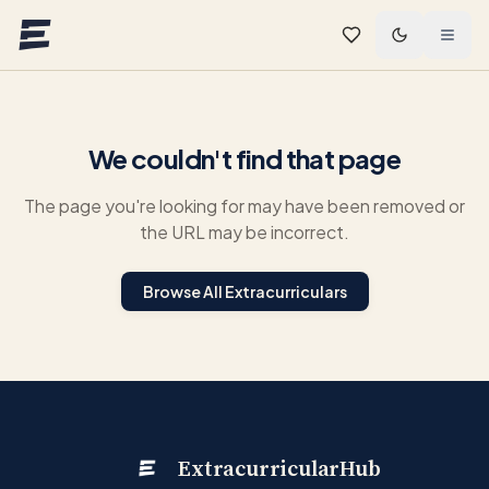
Skip to main content
We couldn't find that page
The page you're looking for may have been removed or
the URL may be incorrect.
Browse All Extracurriculars
ExtracurricularHub