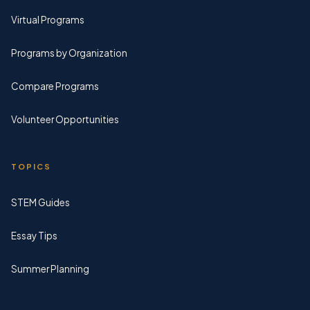
Virtual Programs
Programs by Organization
Compare Programs
Volunteer Opportunities
TOPICS
STEM Guides
Essay Tips
Summer Planning