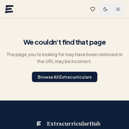
Skip to main content
We couldn't find that page
The page you're looking for may have been removed or
the URL may be incorrect.
Browse All Extracurriculars
ExtracurricularHub