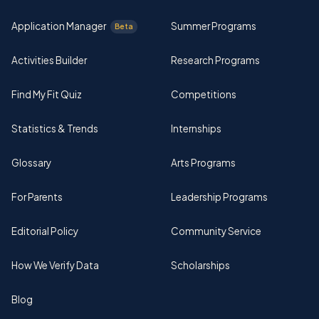
Application Manager
Summer Programs
Beta
Activities Builder
Research Programs
Find My Fit Quiz
Competitions
Statistics & Trends
Internships
Glossary
Arts Programs
For Parents
Leadership Programs
Editorial Policy
Community Service
How We Verify Data
Scholarships
Blog