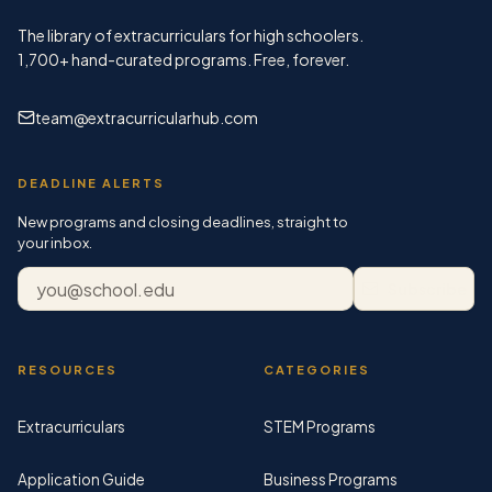
The library of extracurriculars for high schoolers.
1,700+
hand-curated programs. Free, forever.
team@extracurricularhub.com
DEADLINE ALERTS
New programs and closing deadlines, straight to
your inbox.
Email address
Subscribe
RESOURCES
CATEGORIES
Extracurriculars
STEM Programs
Application Guide
Business Programs