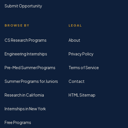
Submit Opportunity
BROWSE BY
LEGAL
CS Research Programs
About
Engineering Internships
Privacy Policy
Pre-Med Summer Programs
Terms of Service
Summer Programs for Juniors
Contact
Research in California
HTML Sitemap
Internships in New York
Free Programs