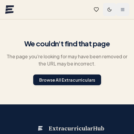
Skip to main content
We couldn't find that page
The page you're looking for may have been removed or
the URL may be incorrect.
Browse All Extracurriculars
ExtracurricularHub