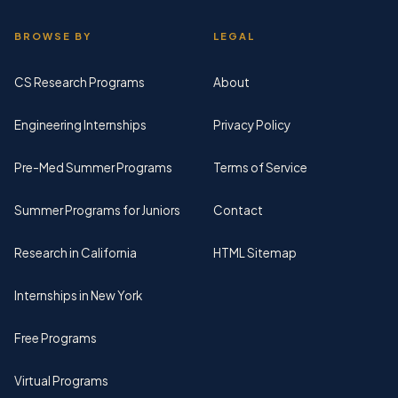
BROWSE BY
LEGAL
CS Research Programs
About
Engineering Internships
Privacy Policy
Pre-Med Summer Programs
Terms of Service
Summer Programs for Juniors
Contact
Research in California
HTML Sitemap
Internships in New York
Free Programs
Virtual Programs