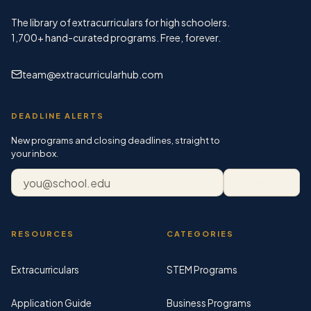
The library of extracurriculars for high schoolers.
1,700+
hand-curated programs. Free, forever.
team@extracurricularhub.com
DEADLINE ALERTS
New programs and closing deadlines, straight to
your inbox.
Email address
Subscribe
RESOURCES
CATEGORIES
Extracurriculars
STEM Programs
Application Guide
Business Programs