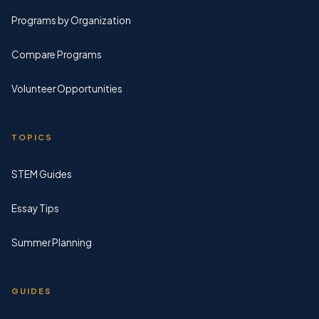
Programs by Organization
Compare Programs
Volunteer Opportunities
TOPICS
STEM Guides
Essay Tips
Summer Planning
GUIDES