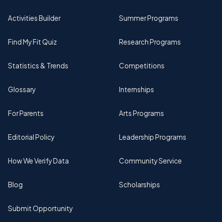
Activities Builder
Summer Programs
Find My Fit Quiz
Research Programs
Statistics & Trends
Competitions
Glossary
Internships
For Parents
Arts Programs
Editorial Policy
Leadership Programs
How We Verify Data
Community Service
Blog
Scholarships
Submit Opportunity