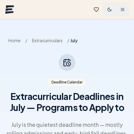
Skip to main content
Home
/
Extracurriculars
/
July
Deadline Calendar
Extracurricular Deadlines in
July — Programs to Apply to
July is the quietest deadline month — mostly
rolling admissions and early-bird fall deadlines,