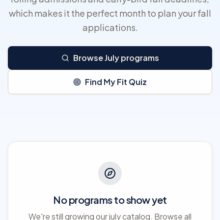
which makes it the perfect month to plan your fall
applications.
Browse July programs
Find My Fit Quiz
No programs to show yet
We're still growing our july catalog. Browse all