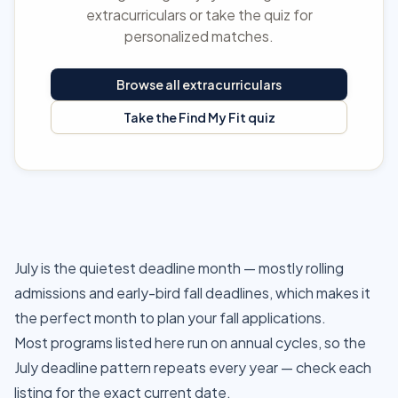
extracurriculars or take the quiz for
personalized matches.
Browse all extracurriculars
Take the Find My Fit quiz
July is the quietest deadline month — mostly rolling
admissions and early-bird fall deadlines, which makes it
the perfect month to plan your fall applications.
Most programs listed here run on annual cycles, so the
July deadline pattern repeats every year — check each
listing for the exact current date.