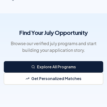
Find Your July Opportunity
Browse our verified july programs and start
building your application story.
Explore All Programs
Get Personalized Matches