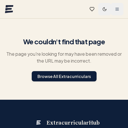
Skip to main content
We couldn't find that page
The page you're looking for may have been removed or
the URL may be incorrect.
Browse All Extracurriculars
ExtracurricularHub