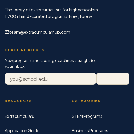
The library of extracurriculars for high schoolers.
1,700+
hand-curated programs. Free, forever.
team@extracurricularhub.com
DEADLINE ALERTS
New programs and closing deadlines, straight to
your inbox.
Email address
Subscribe
RESOURCES
CATEGORIES
Extracurriculars
STEM Programs
Application Guide
Business Programs