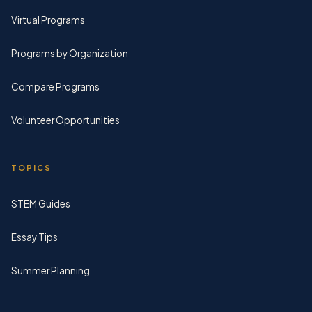
Virtual Programs
Programs by Organization
Compare Programs
Volunteer Opportunities
TOPICS
STEM Guides
Essay Tips
Summer Planning