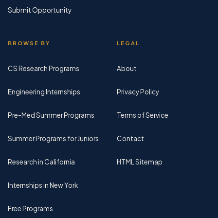
Submit Opportunity
BROWSE BY
LEGAL
CS Research Programs
About
Engineering Internships
Privacy Policy
Pre-Med Summer Programs
Terms of Service
Summer Programs for Juniors
Contact
Research in California
HTML Sitemap
Internships in New York
Free Programs