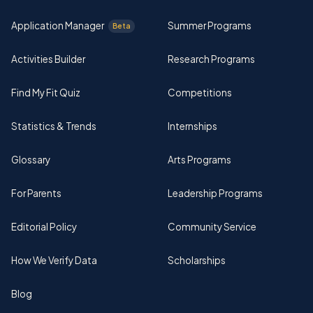
Application Manager
Summer Programs
Beta
Activities Builder
Research Programs
Find My Fit Quiz
Competitions
Statistics & Trends
Internships
Glossary
Arts Programs
For Parents
Leadership Programs
Editorial Policy
Community Service
How We Verify Data
Scholarships
Blog