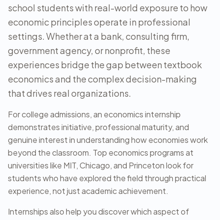
school students with real-world exposure to how
economic principles operate in professional
settings. Whether at a bank, consulting firm,
government agency, or nonprofit, these
experiences bridge the gap between textbook
economics and the complex decision-making
that drives real organizations.
For college admissions, an economics internship
demonstrates initiative, professional maturity, and
genuine interest in understanding how economies work
beyond the classroom. Top economics programs at
universities like MIT, Chicago, and Princeton look for
students who have explored the field through practical
experience, not just academic achievement.
Internships also help you discover which aspect of