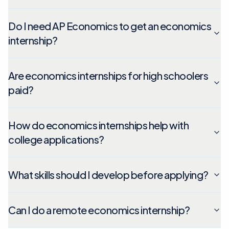
Do I need AP Economics to get an economics
internship?
Are economics internships for high schoolers
paid?
How do economics internships help with
college applications?
What skills should I develop before applying?
Can I do a remote economics internship?