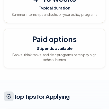
Typical duration
Summer internships and school-year policy programs
Paid options
Stipends available
Banks, think tanks, and civic programs often pay high
school interns
Top Tips for Applying