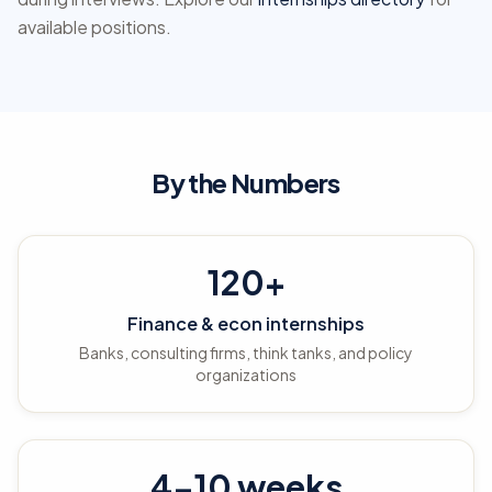
available positions.
By the Numbers
120+
Finance & econ internships
Banks, consulting firms, think tanks, and policy
organizations
4-10 weeks