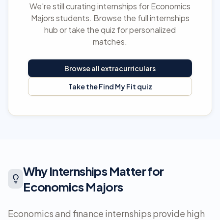
We're still curating internships for Economics
Majors students. Browse the full internships
hub or take the quiz for personalized
matches.
Browse all extracurriculars
Take the Find My Fit quiz
Why Internships Matter for
Economics Majors
Economics and finance internships provide high