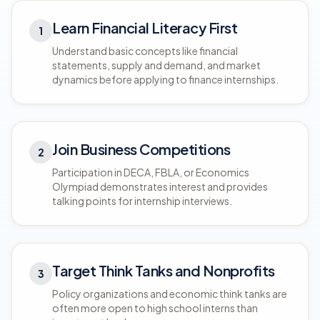
Learn Financial Literacy First
1
Understand basic concepts like financial
statements, supply and demand, and market
dynamics before applying to finance internships.
Join Business Competitions
2
Participation in DECA, FBLA, or Economics
Olympiad demonstrates interest and provides
talking points for internship interviews.
Target Think Tanks and Nonprofits
3
Policy organizations and economic think tanks are
often more open to high school interns than