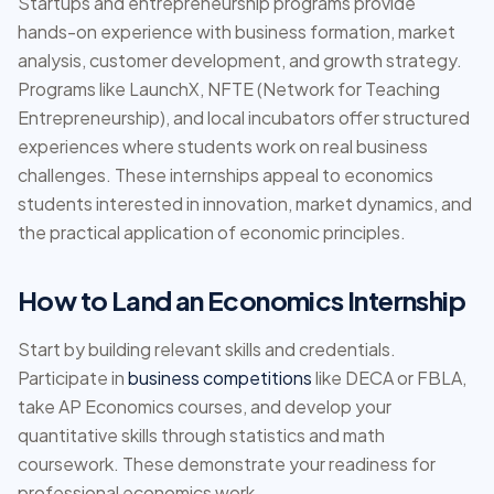
Startups and entrepreneurship programs provide
hands-on experience with business formation, market
analysis, customer development, and growth strategy.
Programs like LaunchX, NFTE (Network for Teaching
Entrepreneurship), and local incubators offer structured
experiences where students work on real business
challenges. These internships appeal to economics
students interested in innovation, market dynamics, and
the practical application of economic principles.
How to Land an Economics Internship
Start by building relevant skills and credentials.
Participate in
business competitions
like DECA or FBLA,
take AP Economics courses, and develop your
quantitative skills through statistics and math
coursework. These demonstrate your readiness for
professional economics work.