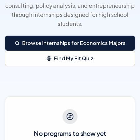
consulting, policy analysis, and entrepreneurship
through internships designed for high school
students.
Browse Internships for Economics Majors
Find My Fit Quiz
No programs to show yet