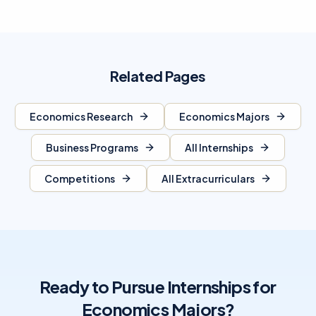
Related Pages
Economics Research
Economics Majors
Business Programs
All Internships
Competitions
All Extracurriculars
Ready to Pursue Internships for
Economics Majors?