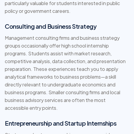
particularly valuable for students interested in public
policy or government careers.
Consulting and Business Strategy
Management consulting firms and business strategy
groups occasionally offer high school internship
programs. Students assist with market research,
competitive analysis, data collection, and presentation
preparation. These experiences teach you to apply
analytical frameworks to business problems—a skill
directly relevant to undergraduate economics and
business programs. Smaller consulting firms and local
business advisory services are often the most
accessible entry points.
Entrepreneurship and Startup Internships