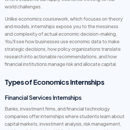
world challenges.
Unlike economics coursework, which focuses on theory
and models, internships expose you to the messiness
and complexity of actual economic decision-making.
You'll see how businesses use economic data to make
strategic decisions, how policy organizations translate
research into actionable recommendations, and how
financial institutions manage risk and allocate capital.
Types of Economics Internships
Financial Services Internships
Banks, investment firms, and financial technology
companies offer internships where students learn about
capital markets, investment analysis, risk management,