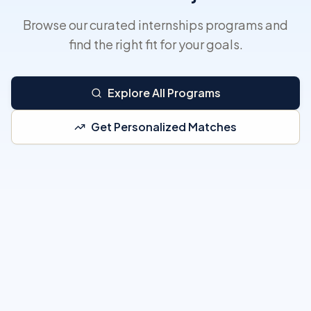
Browse our curated internships programs and
find the right fit for your goals.
Explore All Programs
Get Personalized Matches