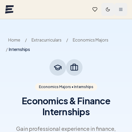
Skip to main content
Home
/
Extracurriculars
/
Economics Majors
/
Internships
Economics Majors • Internships
Economics & Finance
Internships
Gain professional experience in finance,