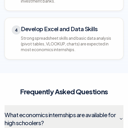
investment banks.
Develop Excel and Data Skills
4
Strong spreadsheet skills and basic data analysis
(pivot tables, VLOOKUP, charts) are expected in
most economics internships.
Frequently Asked Questions
What economics internships are available for
high schoolers?