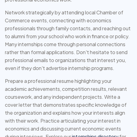
Network strategically by attending local Chamber of
Commerce events, connecting with economics
professionals through family contacts, and reaching out
to alumni from your school who work in finance or policy.
Many internships come through personal connections
rather than formal applications. Don't hesitate to send
professional emails to organizations that interest you,
even if they don't advertise internship programs.
Prepare a professional resume highlighting your
academic achievements, competition results, relevant
coursework, and any independent projects. Write a
cover letter that demonstrates specific knowledge of
the organization and explains how your interests align
with their work. Practice articulating your interest in
economics and discussing current economic events
during interviews. Explore our
internships directory
for