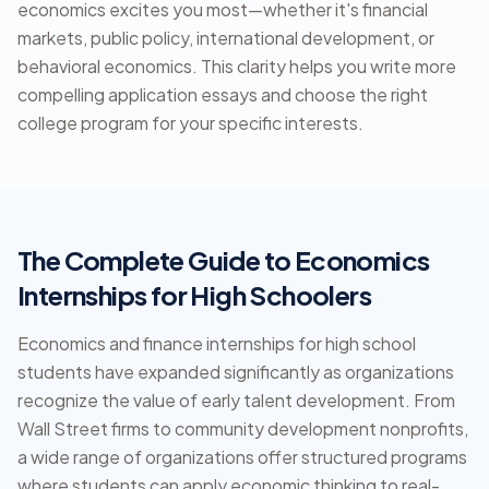
economics excites you most—whether it's financial
markets, public policy, international development, or
behavioral economics. This clarity helps you write more
compelling application essays and choose the right
college program for your specific interests.
The Complete Guide to Economics
Internships for High Schoolers
Economics and finance internships for high school
students have expanded significantly as organizations
recognize the value of early talent development. From
Wall Street firms to community development nonprofits,
a wide range of organizations offer structured programs
where students can apply economic thinking to real-