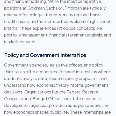
and financial modeling. While the most competitive
positions at Goldman Sachs or JPMorgan are typically
reserved for college students, many regional banks,
credit unions, and fintech startups welcome high school
interns. These experiences introduce concepts like
portfolio management, financial statement analysis, and
market research.
Policy and Government Internships
Government agencies, legislative offices, and policy
think tanks offer economics-focused internships where
students analyze data, research policy proposals, and
understand how economic theory informs government
decisions. Organizations like the Federal Reserve,
Congressional Budget Office, and state economic
development agencies provide unique perspectives on
how economics shapes public life. These internships are