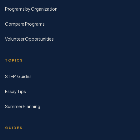
Programs by Organization
Compare Programs
Volunteer Opportunities
TOPICS
STEM Guides
Essay Tips
Summer Planning
GUIDES