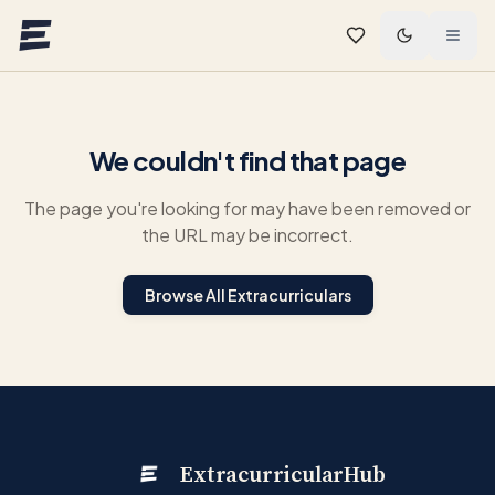
Skip to main content
We couldn't find that page
The page you're looking for may have been removed or
the URL may be incorrect.
Browse All Extracurriculars
ExtracurricularHub