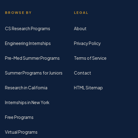
BROWSE BY
LEGAL
CS Research Programs
About
Engineering Internships
Privacy Policy
Pre-Med Summer Programs
Terms of Service
Summer Programs for Juniors
Contact
Research in California
HTML Sitemap
Internships in New York
Free Programs
Virtual Programs