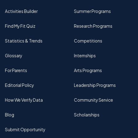
Activities Builder
Summer Programs
Find My Fit Quiz
Research Programs
Statistics & Trends
Competitions
Glossary
Internships
For Parents
Arts Programs
Editorial Policy
Leadership Programs
How We Verify Data
Community Service
Blog
Scholarships
Submit Opportunity