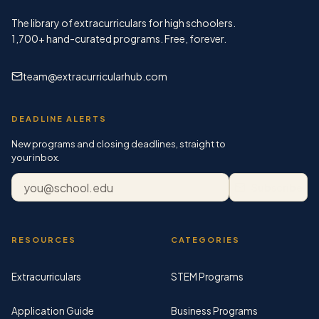
The library of extracurriculars for high schoolers.
1,700+
hand-curated programs. Free, forever.
team@extracurricularhub.com
DEADLINE ALERTS
New programs and closing deadlines, straight to
your inbox.
Email address
Subscribe
RESOURCES
CATEGORIES
Extracurriculars
STEM Programs
Application Guide
Business Programs