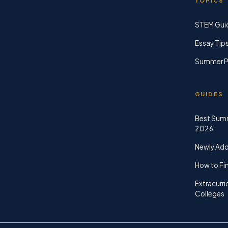
TOPICS
STEM Gui
Essay Tip
Summer P
GUIDES
Best Sum
2026
Newly Ad
How to Fin
Extracurri
Colleges