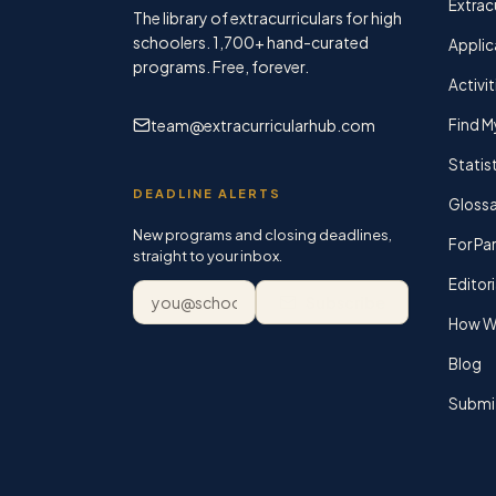
Extracu
The library of extracurriculars for high
schoolers.
1,700+
hand-curated
Applic
programs. Free, forever.
Activit
team@extracurricularhub.com
Find M
Statis
DEADLINE ALERTS
Glossa
New programs and closing deadlines,
For Pa
straight to your inbox.
Editori
Email address
Subscribe
How We
Blog
Submi