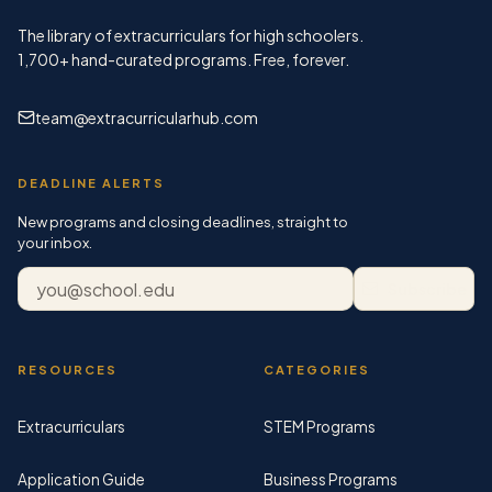
The library of extracurriculars for high schoolers.
1,700+
hand-curated programs. Free, forever.
team@extracurricularhub.com
DEADLINE ALERTS
New programs and closing deadlines, straight to
your inbox.
Email address
Subscribe
RESOURCES
CATEGORIES
Extracurriculars
STEM Programs
Application Guide
Business Programs