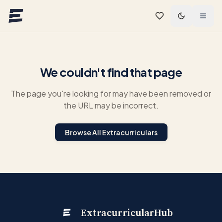
Skip to main content
We couldn't find that page
The page you're looking for may have been removed or
the URL may be incorrect.
Browse All Extracurriculars
ExtracurricularHub