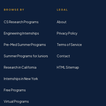
BROWSE BY
LEGAL
CS Research Programs
About
Engineering Internships
Privacy Policy
Pre-Med Summer Programs
Terms of Service
Summer Programs for Juniors
Contact
Research in California
HTML Sitemap
Internships in New York
Free Programs
Virtual Programs