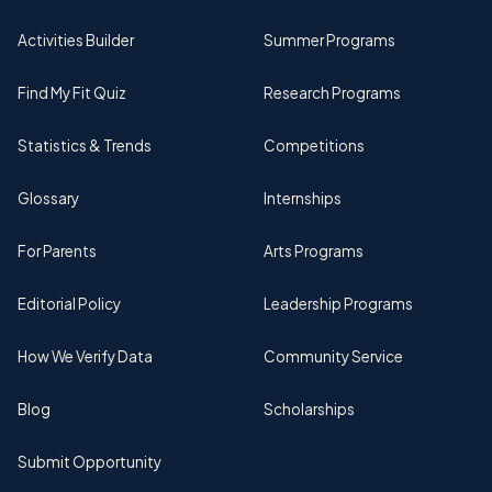
Activities Builder
Summer Programs
Find My Fit Quiz
Research Programs
Statistics & Trends
Competitions
Glossary
Internships
For Parents
Arts Programs
Editorial Policy
Leadership Programs
How We Verify Data
Community Service
Blog
Scholarships
Submit Opportunity