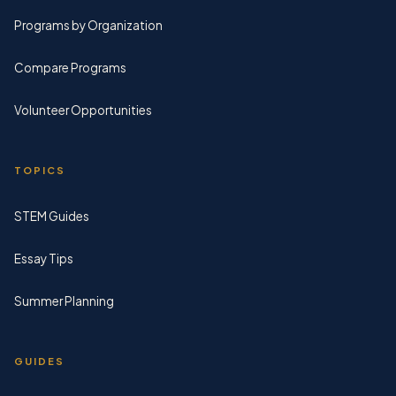
Programs by Organization
Compare Programs
Volunteer Opportunities
TOPICS
STEM Guides
Essay Tips
Summer Planning
GUIDES