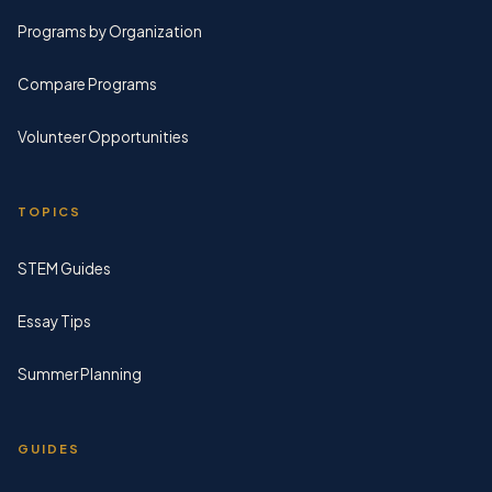
Programs by Organization
Compare Programs
Volunteer Opportunities
TOPICS
STEM Guides
Essay Tips
Summer Planning
GUIDES