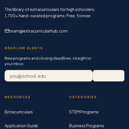
The library of extracurriculars for high schoolers.
1,700+
hand-curated programs. Free, forever.
team@extracurricularhub.com
DEADLINE ALERTS
New programs and closing deadlines, straight to
your inbox.
Email address
Subscribe
RESOURCES
CATEGORIES
Extracurriculars
STEM Programs
Application Guide
Business Programs