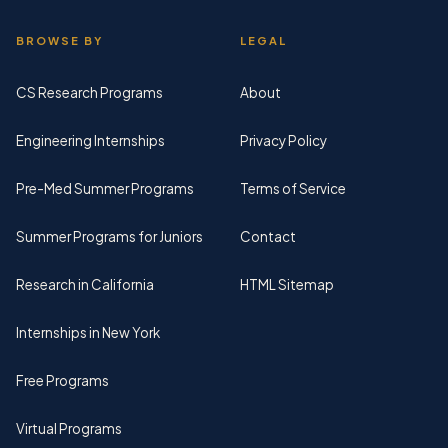
BROWSE BY
LEGAL
CS Research Programs
About
Engineering Internships
Privacy Policy
Pre-Med Summer Programs
Terms of Service
Summer Programs for Juniors
Contact
Research in California
HTML Sitemap
Internships in New York
Free Programs
Virtual Programs