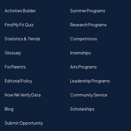
Activities Builder
Summer Programs
Find My Fit Quiz
Research Programs
Statistics & Trends
Competitions
Glossary
Internships
For Parents
Arts Programs
Editorial Policy
Leadership Programs
How We Verify Data
Community Service
Blog
Scholarships
Submit Opportunity