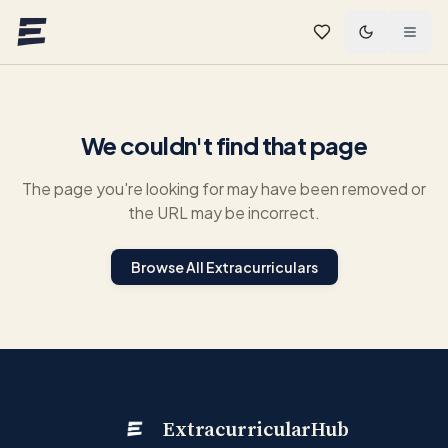
Skip to main content
We couldn't find that page
The page you're looking for may have been removed or
the URL may be incorrect.
Browse All Extracurriculars
ExtracurricularHub