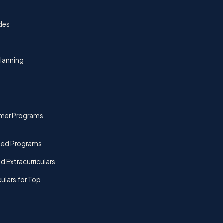
des
s
lanning
mer Programs
ded Programs
d Extracurriculars
culars for Top