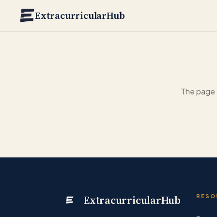
Skip to main content
ExtracurricularHub
The page 
ExtracurricularHub
RESO