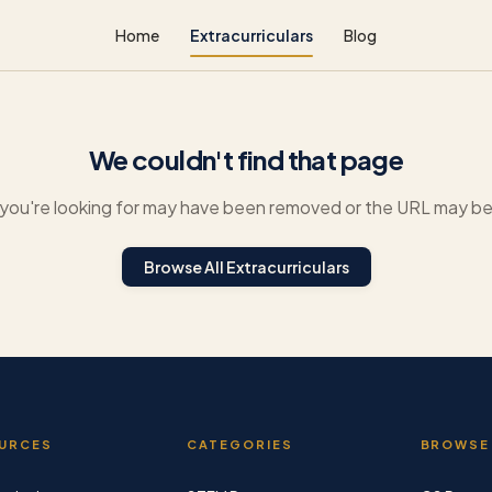
Home
Extracurriculars
Blog
We couldn't find that page
you're looking for may have been removed or the URL may be 
Browse All Extracurriculars
URCES
CATEGORIES
BROWSE