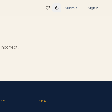
Submit
Sign In
incorrect.
 BY
LEGAL