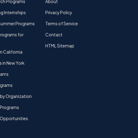
rch Programs
About
g Internships
Privacy Policy
Summer Programs
Terms of Service
rograms for
Contact
HTML Sitemap
n California
s in New York
rams
rograms
by Organization
Programs
 Opportunities