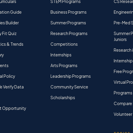
rriculars
STEM Programs
CS Resea
ation Guide
Business Programs
Engineerin
ies Builder
Summer Programs
Pre-Med 
y Fit Quiz
Research Programs
Summer P
Juniors
tics & Trends
Competitions
Research i
ry
Internships
Internship
rents
Arts Programs
Free Prog
al Policy
Leadership Programs
Virtual P
 Verify Data
Community Service
Programs 
Scholarships
Compare 
t Opportunity
Volunteer