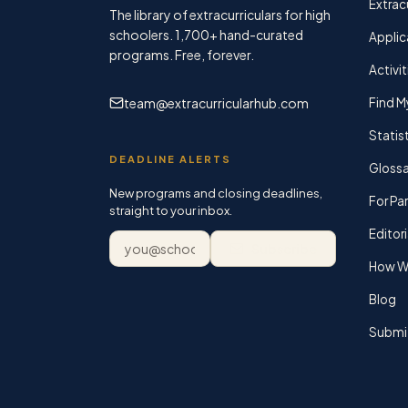
Extracu
The library of extracurriculars for high
schoolers.
1,700+
hand-curated
Applic
programs. Free, forever.
Activit
team@extracurricularhub.com
Find M
Statis
DEADLINE ALERTS
Glossa
New programs and closing deadlines,
For Pa
straight to your inbox.
Editori
Email address
Subscribe
How We
Blog
Submi