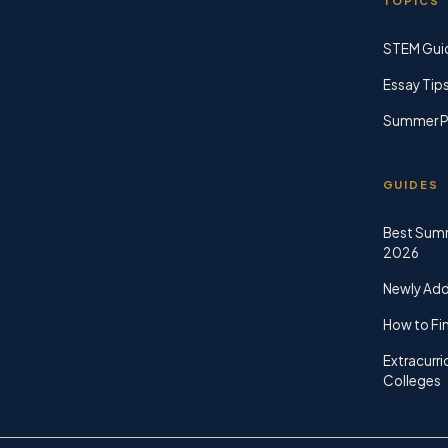
TOPICS
STEM Gui
Essay Tip
Summer P
GUIDES
Best Sum
2026
Newly Ad
How to Fin
Extracurri
Colleges