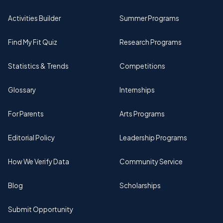
Activities Builder
Summer Programs
Find My Fit Quiz
Research Programs
Statistics & Trends
Competitions
Glossary
Internships
For Parents
Arts Programs
Editorial Policy
Leadership Programs
How We Verify Data
Community Service
Blog
Scholarships
Submit Opportunity