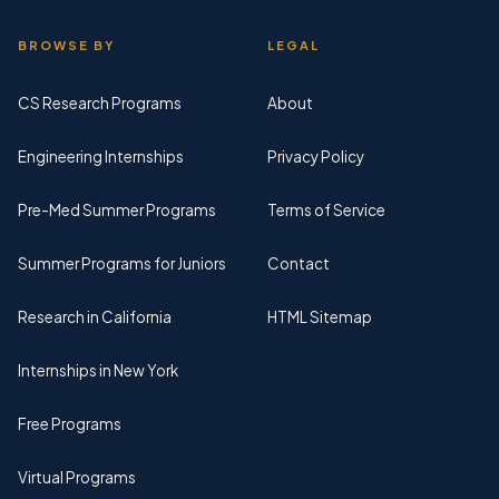
BROWSE BY
LEGAL
CS Research Programs
About
Engineering Internships
Privacy Policy
Pre-Med Summer Programs
Terms of Service
Summer Programs for Juniors
Contact
Research in California
HTML Sitemap
Internships in New York
Free Programs
Virtual Programs