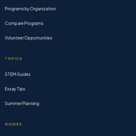
Programs by Organization
Compare Programs
Volunteer Opportunities
TOPICS
STEM Guides
Essay Tips
Summer Planning
GUIDES