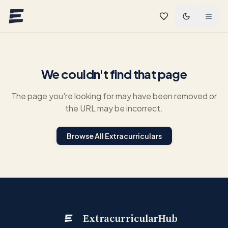
Skip to main content
We couldn't find that page
The page you're looking for may have been removed or
the URL may be incorrect.
Browse All Extracurriculars
ExtracurricularHub