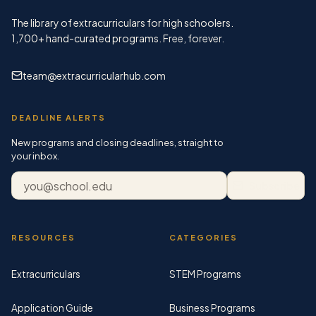
The library of extracurriculars for high schoolers.
1,700+
hand-curated programs. Free, forever.
team@extracurricularhub.com
DEADLINE ALERTS
New programs and closing deadlines, straight to
your inbox.
Email address
Subscribe
RESOURCES
CATEGORIES
Extracurriculars
STEM Programs
Application Guide
Business Programs