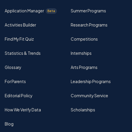
Application Manager
Summer Programs
Beta
Activities Builder
Research Programs
Find My Fit Quiz
Competitions
Statistics & Trends
Internships
Glossary
Arts Programs
For Parents
Leadership Programs
Editorial Policy
Community Service
How We Verify Data
Scholarships
Blog