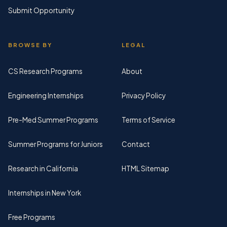
Submit Opportunity
BROWSE BY
LEGAL
CS Research Programs
About
Engineering Internships
Privacy Policy
Pre-Med Summer Programs
Terms of Service
Summer Programs for Juniors
Contact
Research in California
HTML Sitemap
Internships in New York
Free Programs