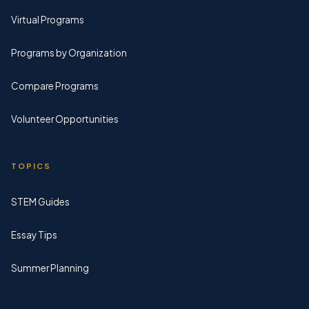
Virtual Programs
Programs by Organization
Compare Programs
Volunteer Opportunities
TOPICS
STEM Guides
Essay Tips
Summer Planning