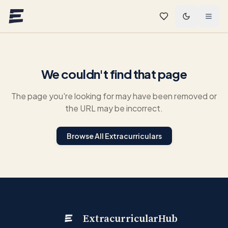
Skip to main content
We couldn't find that page
The page you're looking for may have been removed or
the URL may be incorrect.
Browse All Extracurriculars
ExtracurricularHub