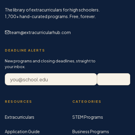
The library of extracurriculars for high schoolers.
1,700+
hand-curated programs. Free, forever.
team@extracurricularhub.com
DEADLINE ALERTS
New programs and closing deadlines, straight to
your inbox.
Email address
Subscribe
RESOURCES
CATEGORIES
Extracurriculars
STEM Programs
Application Guide
Business Programs