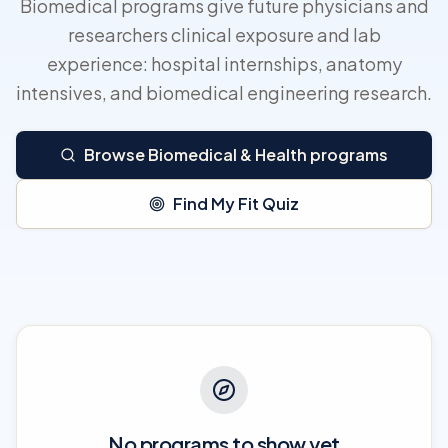
Biomedical programs give future physicians and
researchers clinical exposure and lab
experience: hospital internships, anatomy
intensives, and biomedical engineering research.
Browse Biomedical & Health programs
Find My Fit Quiz
No programs to show yet