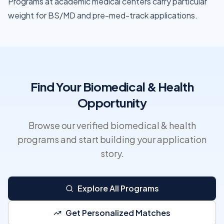
Programs at academic medical centers carry particular
weight for BS/MD and pre-med-track applications.
Find Your Biomedical & Health
Opportunity
Browse our verified biomedical & health
programs and start building your application
story.
Explore All Programs
Get Personalized Matches