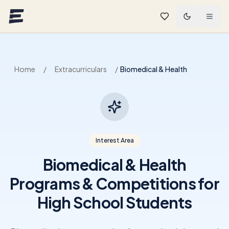
Skip to main content
Home
/
Extracurriculars
/
Biomedical & Health
Interest Area
Biomedical & Health
Programs & Competitions for
High School Students