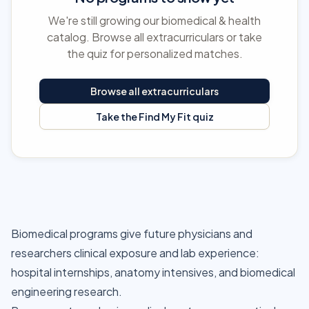
We're still growing our biomedical & health
catalog. Browse all extracurriculars or take
the quiz for personalized matches.
Browse all extracurriculars
Take the Find My Fit quiz
Biomedical programs give future physicians and
researchers clinical exposure and lab experience:
hospital internships, anatomy intensives, and biomedical
engineering research.