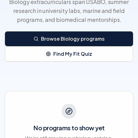
Biology extracurriculars span USABO, summer
research in university labs, marine and field
programs, and biomedical mentorships.
Browse Biology programs
Find My Fit Quiz
No programs to show yet