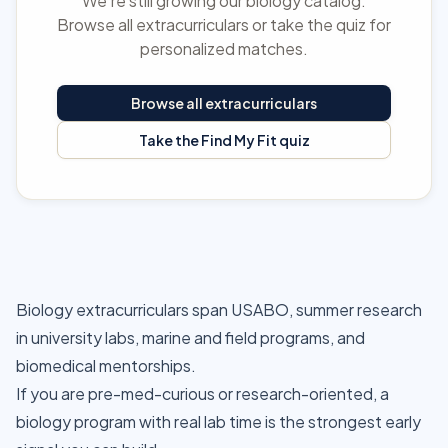
We're still growing our biology catalog.
Browse all extracurriculars or take the quiz for
personalized matches.
Browse all extracurriculars
Take the Find My Fit quiz
Biology extracurriculars span USABO, summer research
in university labs, marine and field programs, and
biomedical mentorships.
If you are pre-med-curious or research-oriented, a
biology program with real lab time is the strongest early