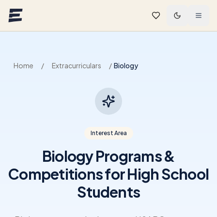
Skip to main content
Home
/
Extracurriculars
/
Biology
Interest Area
Biology Programs &
Competitions for High School
Students