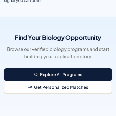
signal you can build.
Find Your Biology Opportunity
Browse our verified biology programs and start
building your application story.
Explore All Programs
Get Personalized Matches