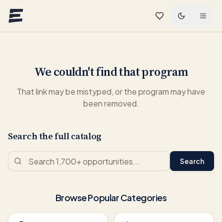
Skip to main content
We couldn't find that program
That link may be mistyped, or the program may have
been removed.
Search the full catalog
Search
Browse Popular Categories