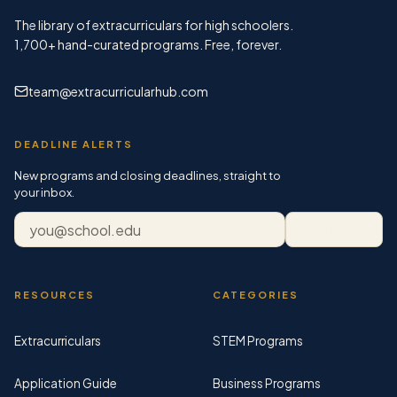
The library of extracurriculars for high schoolers.
1,700+
hand-curated programs. Free, forever.
team@extracurricularhub.com
DEADLINE ALERTS
New programs and closing deadlines, straight to
your inbox.
Email address
Subscribe
RESOURCES
CATEGORIES
Extracurriculars
STEM Programs
Application Guide
Business Programs