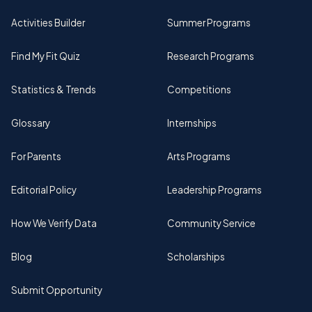
Activities Builder
Summer Programs
Find My Fit Quiz
Research Programs
Statistics & Trends
Competitions
Glossary
Internships
For Parents
Arts Programs
Editorial Policy
Leadership Programs
How We Verify Data
Community Service
Blog
Scholarships
Submit Opportunity