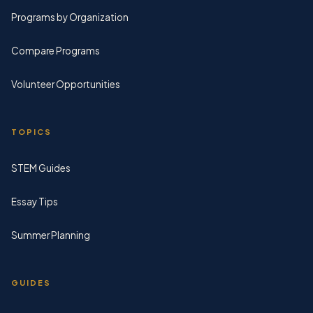
Programs by Organization
Compare Programs
Volunteer Opportunities
TOPICS
STEM Guides
Essay Tips
Summer Planning
GUIDES