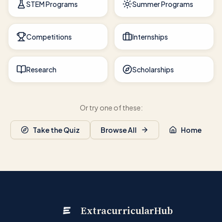
STEM Programs
Summer Programs
Competitions
Internships
Research
Scholarships
Or try one of these:
Take the Quiz
Browse All
Home
ExtracurricularHub