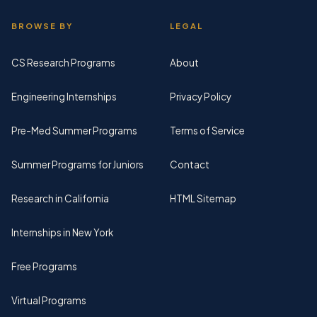
BROWSE BY
LEGAL
CS Research Programs
About
Engineering Internships
Privacy Policy
Pre-Med Summer Programs
Terms of Service
Summer Programs for Juniors
Contact
Research in California
HTML Sitemap
Internships in New York
Free Programs
Virtual Programs