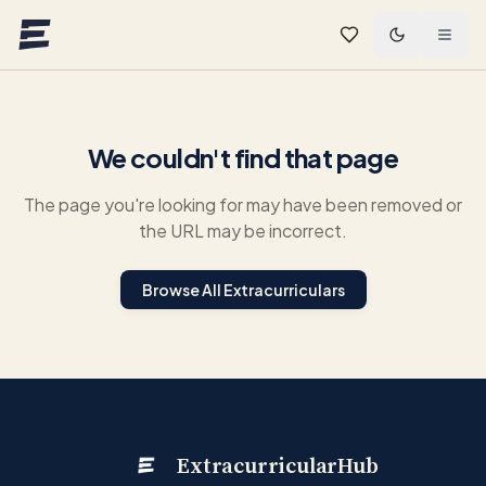
Skip to main content
We couldn't find that page
The page you're looking for may have been removed or
the URL may be incorrect.
Browse All Extracurriculars
ExtracurricularHub