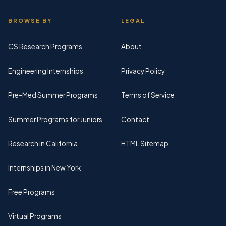
BROWSE BY
LEGAL
CS Research Programs
About
Engineering Internships
Privacy Policy
Pre-Med Summer Programs
Terms of Service
Summer Programs for Juniors
Contact
Research in California
HTML Sitemap
Internships in New York
Free Programs
Virtual Programs