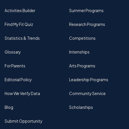
Activities Builder
Summer Programs
Find My Fit Quiz
Research Programs
Statistics & Trends
Competitions
Glossary
Internships
For Parents
Arts Programs
Editorial Policy
Leadership Programs
How We Verify Data
Community Service
Blog
Scholarships
Submit Opportunity