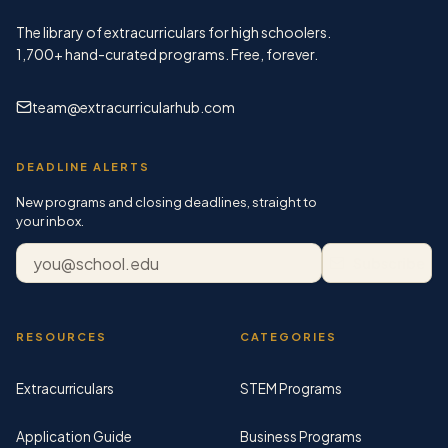
The library of extracurriculars for high schoolers.
1,700+
hand-curated programs. Free, forever.
team@extracurricularhub.com
DEADLINE ALERTS
New programs and closing deadlines, straight to
your inbox.
Email address
Subscribe
RESOURCES
CATEGORIES
Extracurriculars
STEM Programs
Application Guide
Business Programs