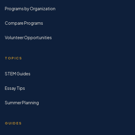
Programs by Organization
Compare Programs
Volunteer Opportunities
TOPICS
STEM Guides
Essay Tips
Summer Planning
GUIDES