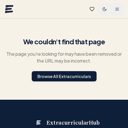
Skip to main content
We couldn't find that page
The page you're looking for may have been removed or
the URL may be incorrect.
Browse All Extracurriculars
ExtracurricularHub