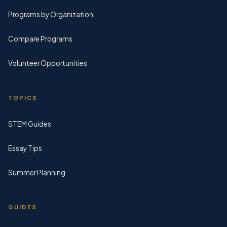
Programs by Organization
Compare Programs
Volunteer Opportunities
TOPICS
STEM Guides
Essay Tips
Summer Planning
GUIDES