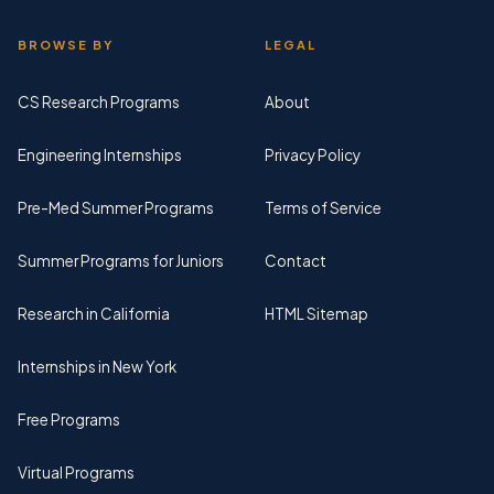
BROWSE BY
LEGAL
CS Research Programs
About
Engineering Internships
Privacy Policy
Pre-Med Summer Programs
Terms of Service
Summer Programs for Juniors
Contact
Research in California
HTML Sitemap
Internships in New York
Free Programs
Virtual Programs