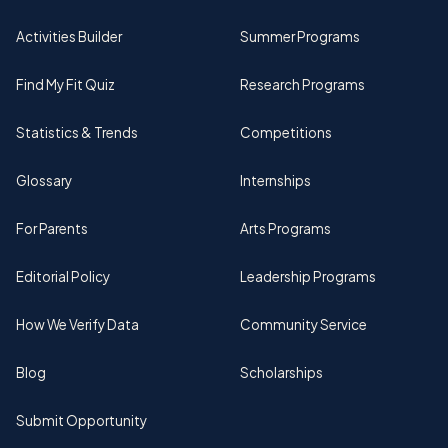
Activities Builder
Summer Programs
Find My Fit Quiz
Research Programs
Statistics & Trends
Competitions
Glossary
Internships
For Parents
Arts Programs
Editorial Policy
Leadership Programs
How We Verify Data
Community Service
Blog
Scholarships
Submit Opportunity