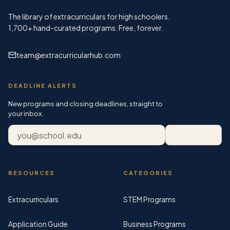
The library of extracurriculars for high schoolers.
1,700+
hand-curated programs. Free, forever.
team@extracurricularhub.com
DEADLINE ALERTS
New programs and closing deadlines, straight to
your inbox.
Email address
Subscribe
RESOURCES
CATEGORIES
Extracurriculars
STEM Programs
Application Guide
Business Programs