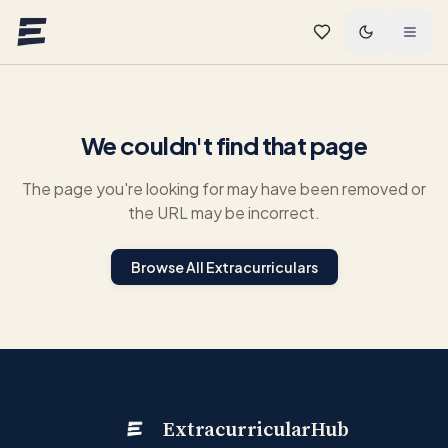
Skip to main content
We couldn't find that page
The page you're looking for may have been removed or
the URL may be incorrect.
Browse All Extracurriculars
ExtracurricularHub