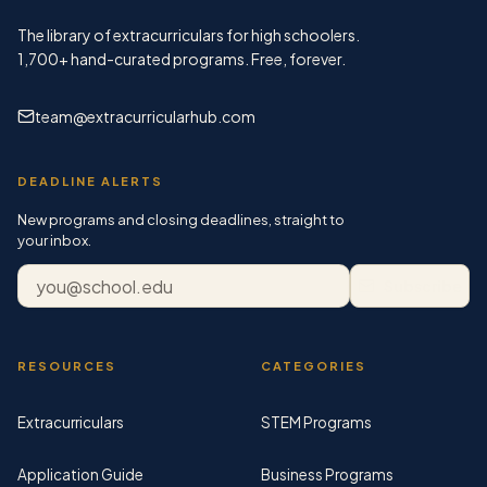
The library of extracurriculars for high schoolers.
1,700+
hand-curated programs. Free, forever.
team@extracurricularhub.com
DEADLINE ALERTS
New programs and closing deadlines, straight to
your inbox.
Email address
Subscribe
RESOURCES
CATEGORIES
Extracurriculars
STEM Programs
Application Guide
Business Programs