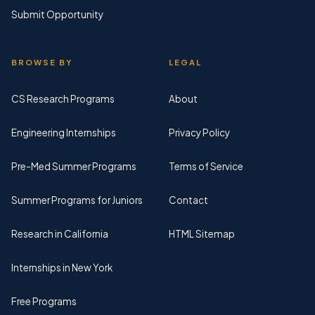
Submit Opportunity
BROWSE BY
LEGAL
CS Research Programs
About
Engineering Internships
Privacy Policy
Pre-Med Summer Programs
Terms of Service
Summer Programs for Juniors
Contact
Research in California
HTML Sitemap
Internships in New York
Free Programs