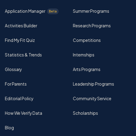
Application Manager
Summer Programs
Beta
Activities Builder
Research Programs
Find My Fit Quiz
Competitions
Statistics & Trends
Internships
Glossary
Arts Programs
For Parents
Leadership Programs
Editorial Policy
Community Service
How We Verify Data
Scholarships
Blog