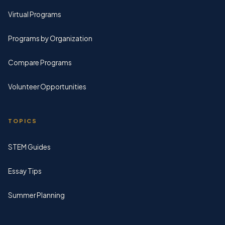
Virtual Programs
Programs by Organization
Compare Programs
Volunteer Opportunities
TOPICS
STEM Guides
Essay Tips
Summer Planning