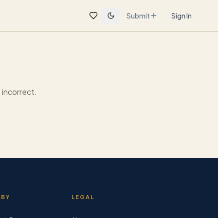
Submit
Sign In
incorrect.
 BY
LEGAL