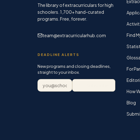
Extracu
The library of extracurriculars for high
schoolers.
1,700+
hand-curated
Applic
programs. Free, forever.
Activit
team@extracurricularhub.com
Find M
Statis
DEADLINE ALERTS
Glossa
New programs and closing deadlines,
For Pa
straight to your inbox.
Editori
Email address
Subscribe
How We
Blog
Submi