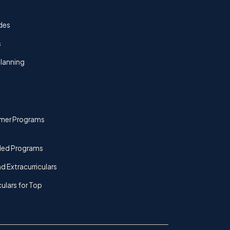
des
s
lanning
mer Programs
ded Programs
d Extracurriculars
culars for Top