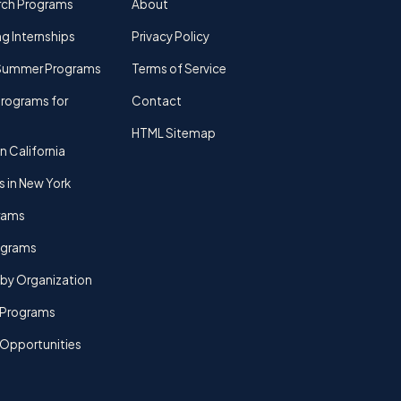
rch Programs
About
g Internships
Privacy Policy
Summer Programs
Terms of Service
rograms for
Contact
HTML Sitemap
n California
s in New York
rams
rograms
by Organization
Programs
 Opportunities