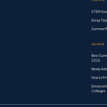
TOPICS
STEM Gui
Essay Tip
Summer P
GUIDES
Best Sum
2026
Newly Ad
How to Fin
Extracurri
Colleges