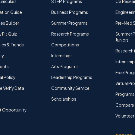
rriculars
STEM Programs
CS Resea
ation Guide
Business Programs
Engineerin
ies Builder
Summer Programs
Pre-Med 
y Fit Quiz
Research Programs
Summer P
Juniors
tics & Trends
Competitions
Research i
ry
Internships
Internship
rents
Arts Programs
Free Prog
al Policy
Leadership Programs
Virtual P
 Verify Data
Community Service
Programs 
Scholarships
Compare 
t Opportunity
Volunteer