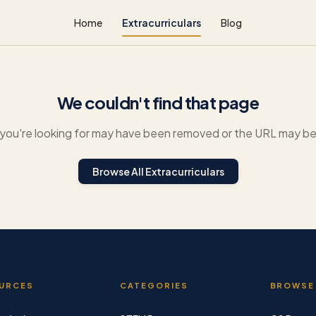
Home
Extracurriculars
Blog
We couldn't find that page
you're looking for may have been removed or the URL may be 
Browse All Extracurriculars
URCES
CATEGORIES
BROWSE