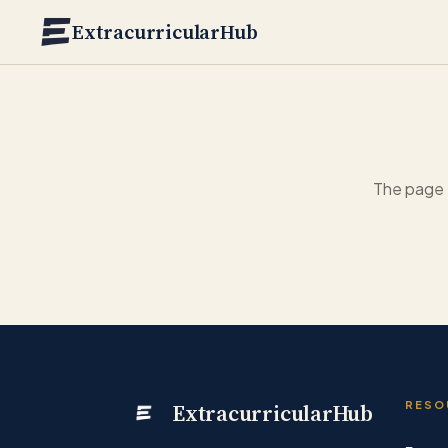
Skip to main content
ExtracurricularHub
The page 
ExtracurricularHub
RESO