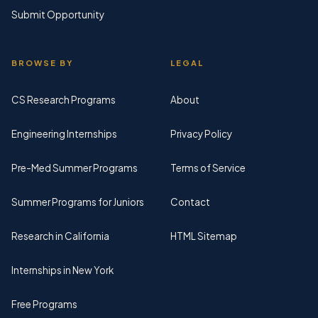
Submit Opportunity
BROWSE BY
LEGAL
CS Research Programs
About
Engineering Internships
Privacy Policy
Pre-Med Summer Programs
Terms of Service
Summer Programs for Juniors
Contact
Research in California
HTML Sitemap
Internships in New York
Free Programs