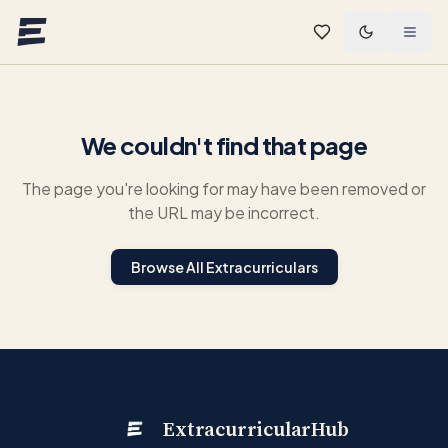
Skip to main content
We couldn't find that page
The page you're looking for may have been removed or
the URL may be incorrect.
Browse All Extracurriculars
ExtracurricularHub