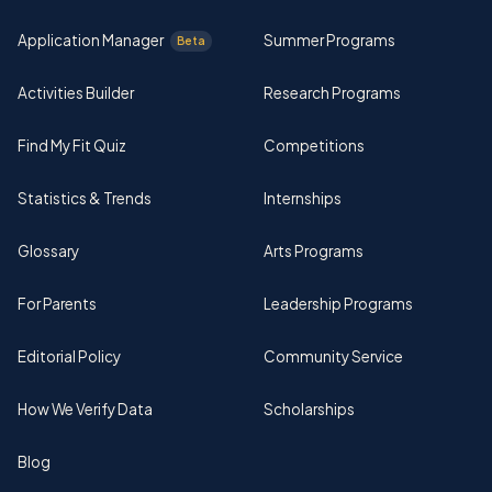
Application Manager
Summer Programs
Beta
Activities Builder
Research Programs
Find My Fit Quiz
Competitions
Statistics & Trends
Internships
Glossary
Arts Programs
For Parents
Leadership Programs
Editorial Policy
Community Service
How We Verify Data
Scholarships
Blog