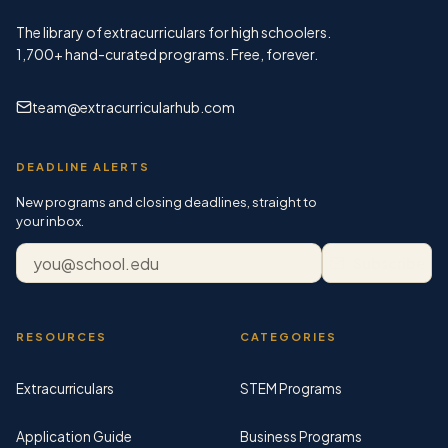
The library of extracurriculars for high schoolers.
1,700+
hand-curated programs. Free, forever.
team@extracurricularhub.com
DEADLINE ALERTS
New programs and closing deadlines, straight to
your inbox.
Email address
Subscribe
RESOURCES
CATEGORIES
Extracurriculars
STEM Programs
Application Guide
Business Programs