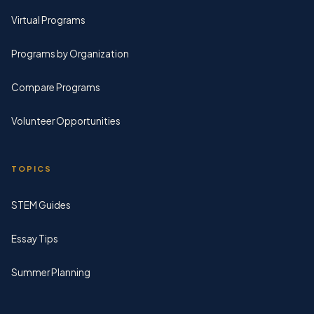
Virtual Programs
Programs by Organization
Compare Programs
Volunteer Opportunities
TOPICS
STEM Guides
Essay Tips
Summer Planning