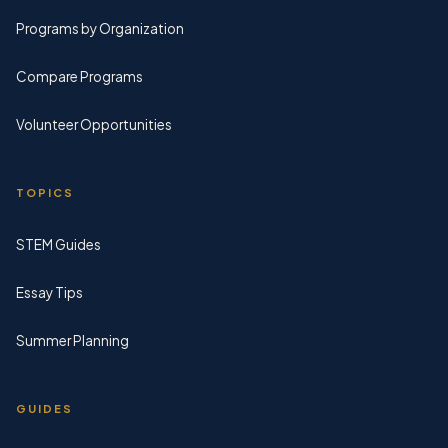
Programs by Organization
Compare Programs
Volunteer Opportunities
TOPICS
STEM Guides
Essay Tips
Summer Planning
GUIDES