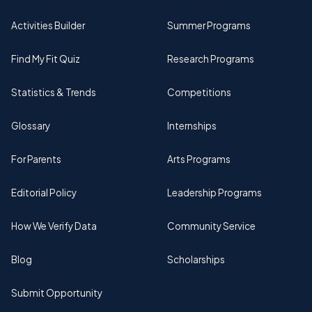
Activities Builder
Summer Programs
Find My Fit Quiz
Research Programs
Statistics & Trends
Competitions
Glossary
Internships
For Parents
Arts Programs
Editorial Policy
Leadership Programs
How We Verify Data
Community Service
Blog
Scholarships
Submit Opportunity