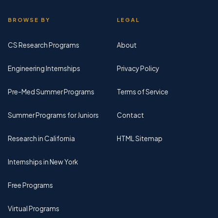
BROWSE BY
LEGAL
CS Research Programs
About
Engineering Internships
Privacy Policy
Pre-Med Summer Programs
Terms of Service
Summer Programs for Juniors
Contact
Research in California
HTML Sitemap
Internships in New York
Free Programs
Virtual Programs