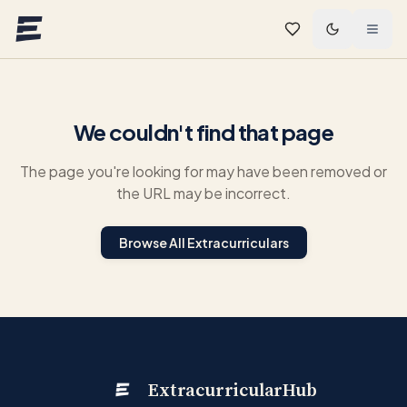
Skip to main content
We couldn't find that page
The page you're looking for may have been removed or
the URL may be incorrect.
Browse All Extracurriculars
ExtracurricularHub