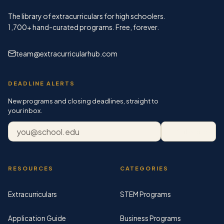
The library of extracurriculars for high schoolers.
1,700+
hand-curated programs. Free, forever.
team@extracurricularhub.com
DEADLINE ALERTS
New programs and closing deadlines, straight to
your inbox.
Email address
Subscribe
RESOURCES
CATEGORIES
Extracurriculars
STEM Programs
Application Guide
Business Programs