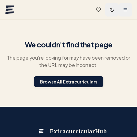
Skip to main content
We couldn't find that page
The page you're looking for may have been removed or
the URL may be incorrect.
Browse All Extracurriculars
ExtracurricularHub