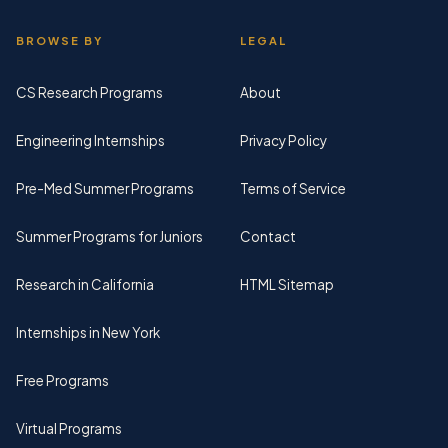
BROWSE BY
LEGAL
CS Research Programs
About
Engineering Internships
Privacy Policy
Pre-Med Summer Programs
Terms of Service
Summer Programs for Juniors
Contact
Research in California
HTML Sitemap
Internships in New York
Free Programs
Virtual Programs