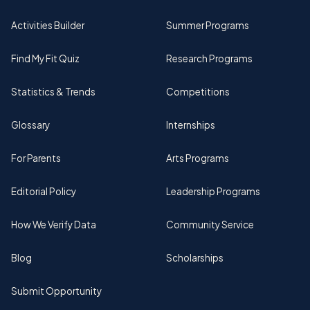
Activities Builder
Summer Programs
Find My Fit Quiz
Research Programs
Statistics & Trends
Competitions
Glossary
Internships
For Parents
Arts Programs
Editorial Policy
Leadership Programs
How We Verify Data
Community Service
Blog
Scholarships
Submit Opportunity