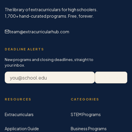
The library of extracurriculars for high schoolers.
1,700+
hand-curated programs. Free, forever.
team@extracurricularhub.com
DEADLINE ALERTS
New programs and closing deadlines, straight to
your inbox.
Email address
Subscribe
RESOURCES
CATEGORIES
Extracurriculars
STEM Programs
Application Guide
Business Programs