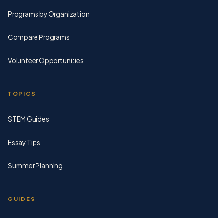
Programs by Organization
Compare Programs
Volunteer Opportunities
TOPICS
STEM Guides
Essay Tips
Summer Planning
GUIDES