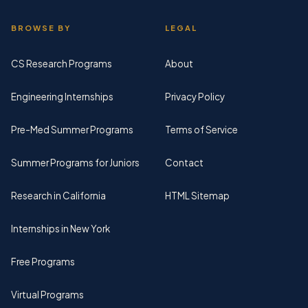
BROWSE BY
LEGAL
CS Research Programs
About
Engineering Internships
Privacy Policy
Pre-Med Summer Programs
Terms of Service
Summer Programs for Juniors
Contact
Research in California
HTML Sitemap
Internships in New York
Free Programs
Virtual Programs