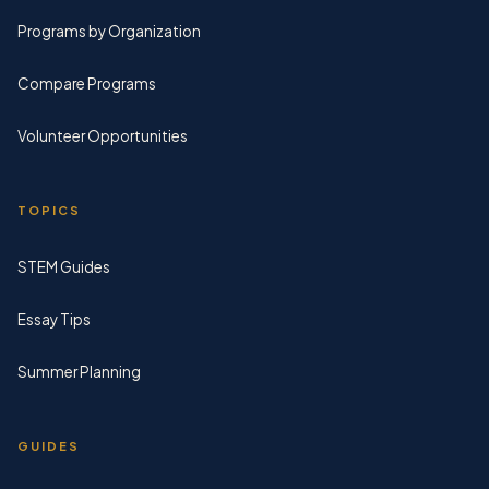
Programs by Organization
Compare Programs
Volunteer Opportunities
TOPICS
STEM Guides
Essay Tips
Summer Planning
GUIDES