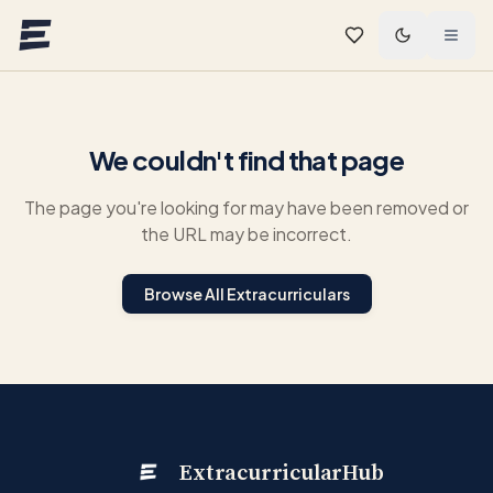
Skip to main content
We couldn't find that page
The page you're looking for may have been removed or
the URL may be incorrect.
Browse All Extracurriculars
ExtracurricularHub