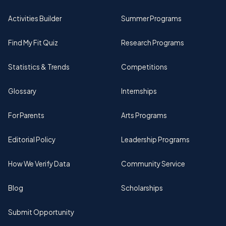
Activities Builder
Summer Programs
Find My Fit Quiz
Research Programs
Statistics & Trends
Competitions
Glossary
Internships
For Parents
Arts Programs
Editorial Policy
Leadership Programs
How We Verify Data
Community Service
Blog
Scholarships
Submit Opportunity