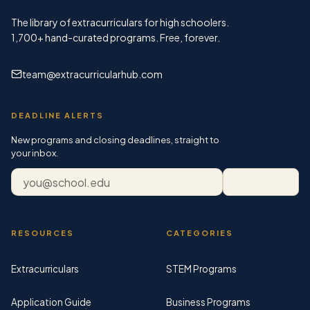
The library of extracurriculars for high schoolers.
1,700+
hand-curated programs. Free, forever.
team@extracurricularhub.com
DEADLINE ALERTS
New programs and closing deadlines, straight to
your inbox.
Email address
Subscribe
RESOURCES
CATEGORIES
Extracurriculars
STEM Programs
Application Guide
Business Programs