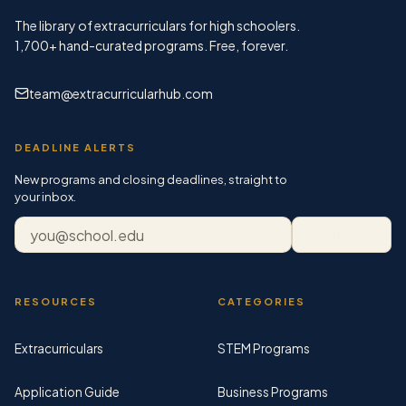
The library of extracurriculars for high schoolers.
1,700+
hand-curated programs. Free, forever.
team@extracurricularhub.com
DEADLINE ALERTS
New programs and closing deadlines, straight to
your inbox.
Email address
Subscribe
RESOURCES
CATEGORIES
Extracurriculars
STEM Programs
Application Guide
Business Programs