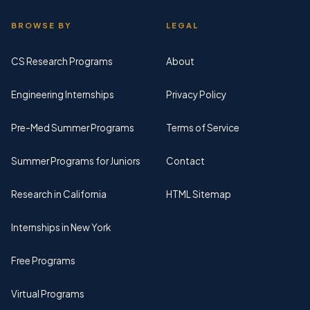
BROWSE BY
LEGAL
CS Research Programs
About
Engineering Internships
Privacy Policy
Pre-Med Summer Programs
Terms of Service
Summer Programs for Juniors
Contact
Research in California
HTML Sitemap
Internships in New York
Free Programs
Virtual Programs