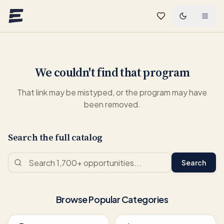
Skip to main content
We couldn't find that program
That link may be mistyped, or the program may have
been removed.
Search the full catalog
Search
Browse Popular Categories