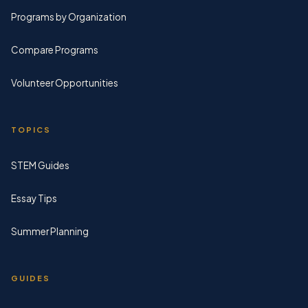
Programs by Organization
Compare Programs
Volunteer Opportunities
TOPICS
STEM Guides
Essay Tips
Summer Planning
GUIDES