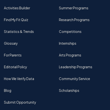
Activities Builder
Summer Programs
Find My Fit Quiz
Research Programs
Statistics & Trends
Competitions
Glossary
Internships
For Parents
Arts Programs
Editorial Policy
Leadership Programs
How We Verify Data
Community Service
Blog
Scholarships
Submit Opportunity