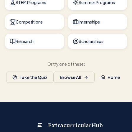
STEM Programs
Summer Programs
Competitions
Internships
Research
Scholarships
Or try one of these:
Take the Quiz
Browse All
Home
ExtracurricularHub