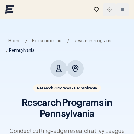
Skip to main content
Home
/
Extracurriculars
/
Research Programs
/
Pennsylvania
Research Programs • Pennsylvania
Research Programs in
Pennsylvania
Conduct cutting-edge research at Ivy League