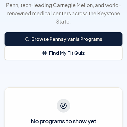
Penn, tech-leading Carnegie Mellon, and world-
renowned medical centers across the Keystone
State.
Browse Pennsylvania Programs
Find My Fit Quiz
No programs to show yet