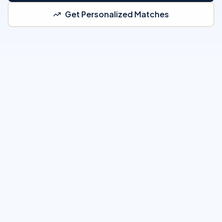
Get Personalized Matches