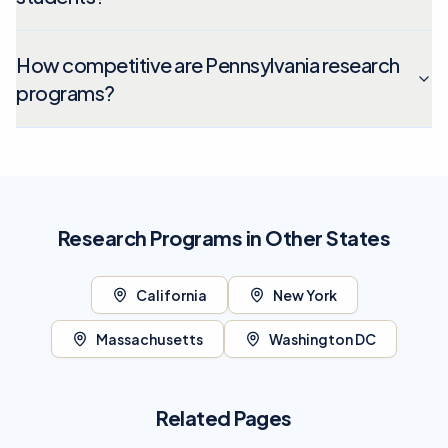
How competitive are Pennsylvania research
programs?
Research Programs in Other States
California
New York
Massachusetts
Washington DC
Related Pages