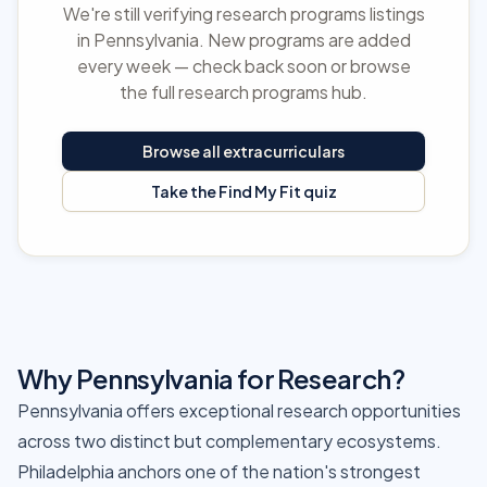
We're still verifying research programs listings
in Pennsylvania. New programs are added
every week — check back soon or browse
the full research programs hub.
Browse all extracurriculars
Take the Find My Fit quiz
Why Pennsylvania for Research?
Pennsylvania offers exceptional research opportunities
across two distinct but complementary ecosystems.
Philadelphia anchors one of the nation's strongest