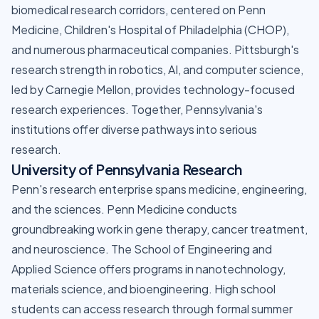
biomedical research corridors, centered on Penn
Medicine, Children's Hospital of Philadelphia (CHOP),
and numerous pharmaceutical companies. Pittsburgh's
research strength in robotics, AI, and computer science,
led by Carnegie Mellon, provides technology-focused
research experiences. Together, Pennsylvania's
institutions offer diverse pathways into serious
research.
University of Pennsylvania Research
Penn's research enterprise spans medicine, engineering,
and the sciences. Penn Medicine conducts
groundbreaking work in gene therapy, cancer treatment,
and neuroscience. The School of Engineering and
Applied Science offers programs in nanotechnology,
materials science, and bioengineering. High school
students can access research through formal summer