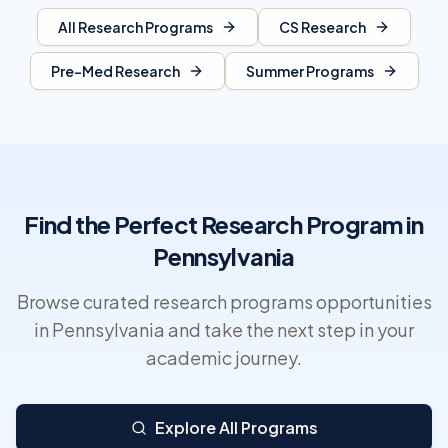
All Research Programs
CS Research
Pre-Med Research
Summer Programs
Find the Perfect Research Program in
Pennsylvania
Browse curated research programs opportunities
in Pennsylvania and take the next step in your
academic journey.
Explore All Programs