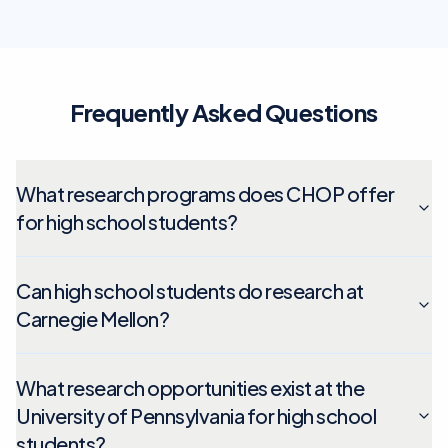
Frequently Asked Questions
What research programs does CHOP offer
for high school students?
Can high school students do research at
Carnegie Mellon?
What research opportunities exist at the
University of Pennsylvania for high school
students?