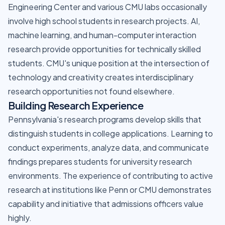
Engineering Center and various CMU labs occasionally
involve high school students in research projects. AI,
machine learning, and human-computer interaction
research provide opportunities for technically skilled
students. CMU's unique position at the intersection of
technology and creativity creates interdisciplinary
research opportunities not found elsewhere.
Building Research Experience
Pennsylvania's research programs develop skills that
distinguish students in college applications. Learning to
conduct experiments, analyze data, and communicate
findings prepares students for university research
environments. The experience of contributing to active
research at institutions like Penn or CMU demonstrates
capability and initiative that admissions officers value
highly.