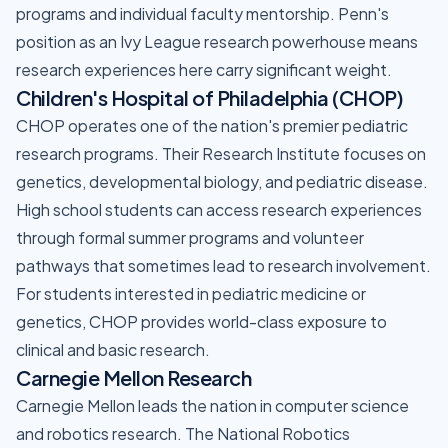
programs and individual faculty mentorship. Penn's
position as an Ivy League research powerhouse means
research experiences here carry significant weight.
Children's Hospital of Philadelphia (CHOP)
CHOP operates one of the nation's premier pediatric
research programs. Their Research Institute focuses on
genetics, developmental biology, and pediatric disease.
High school students can access research experiences
through formal summer programs and volunteer
pathways that sometimes lead to research involvement.
For students interested in pediatric medicine or
genetics, CHOP provides world-class exposure to
clinical and basic research.
Carnegie Mellon Research
Carnegie Mellon leads the nation in computer science
and robotics research. The National Robotics