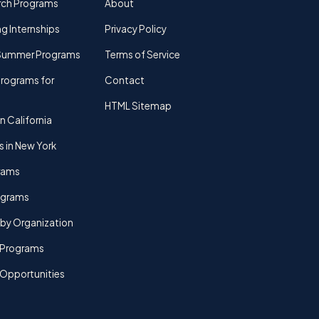
rch Programs
About
g Internships
Privacy Policy
Summer Programs
Terms of Service
rograms for
Contact
HTML Sitemap
n California
s in New York
rams
rograms
by Organization
Programs
 Opportunities