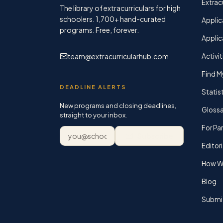
Extracu
The library of extracurriculars for high
schoolers.
1,700+
hand-curated
Applic
programs. Free, forever.
Applic
team@extracurricularhub.com
Activit
Find M
DEADLINE ALERTS
Statis
New programs and closing deadlines,
Glossa
straight to your inbox.
For Pa
Email address
Subscribe
Editori
How We
Blog
Submi