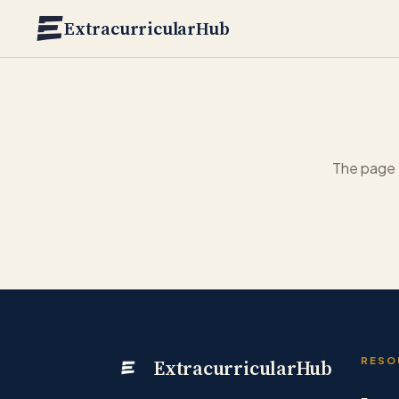
Skip to main content
ExtracurricularHub
The page 
ExtracurricularHub
RESO