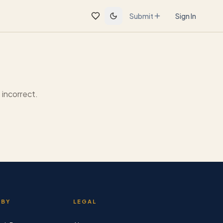
Submit
Sign In
incorrect.
 BY
LEGAL