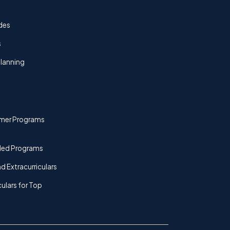
des
s
lanning
mer Programs
ded Programs
d Extracurriculars
culars for Top