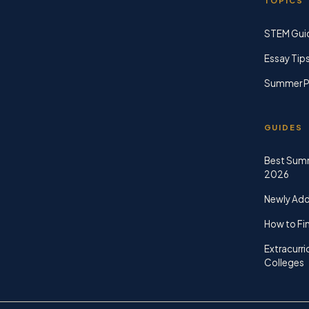
TOPICS
STEM Gui
Essay Tip
Summer P
GUIDES
Best Sum
2026
Newly Ad
How to Fin
Extracurri
Colleges