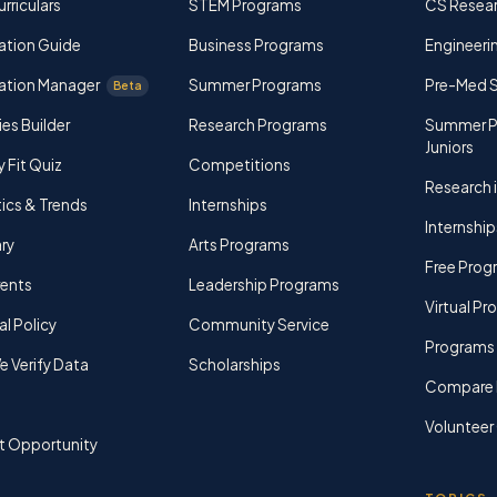
rriculars
STEM Programs
CS Resea
ation Guide
Business Programs
Engineerin
ation Manager
Summer Programs
Pre-Med 
Beta
ies Builder
Research Programs
Summer P
Juniors
y Fit Quiz
Competitions
Research i
tics & Trends
Internships
Internship
ry
Arts Programs
Free Prog
rents
Leadership Programs
Virtual P
al Policy
Community Service
Programs 
 Verify Data
Scholarships
Compare 
Volunteer
t Opportunity