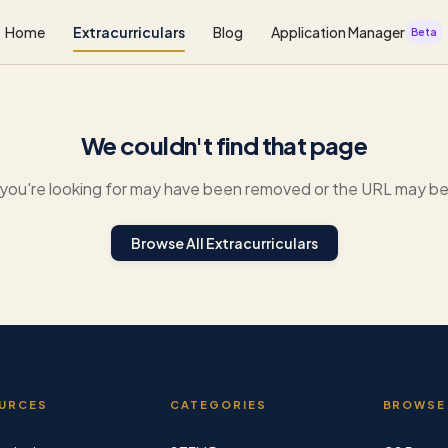
Home
Extracurriculars
Blog
Application Manager
Beta
We couldn't find that page
you're looking for may have been removed or the URL may be 
Browse All Extracurriculars
URCES
CATEGORIES
BROWSE