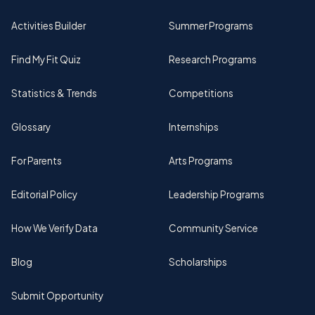
Activities Builder
Summer Programs
Find My Fit Quiz
Research Programs
Statistics & Trends
Competitions
Glossary
Internships
For Parents
Arts Programs
Editorial Policy
Leadership Programs
How We Verify Data
Community Service
Blog
Scholarships
Submit Opportunity