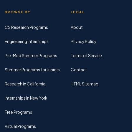
BROWSE BY
LEGAL
CS Research Programs
About
Engineering Internships
Privacy Policy
Pre-Med Summer Programs
Terms of Service
Summer Programs for Juniors
Contact
Research in California
HTML Sitemap
Internships in New York
Free Programs
Virtual Programs