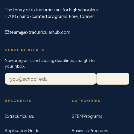
The library of extracurriculars for high schoolers.
1,700+
hand-curated programs. Free, forever.
team@extracurricularhub.com
DEADLINE ALERTS
New programs and closing deadlines, straight to
your inbox.
Email address
Subscribe
RESOURCES
CATEGORIES
Extracurriculars
STEM Programs
Application Guide
Business Programs