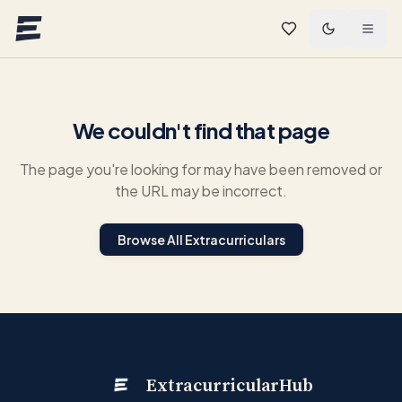
Skip to main content
We couldn't find that page
The page you're looking for may have been removed or
the URL may be incorrect.
Browse All Extracurriculars
ExtracurricularHub