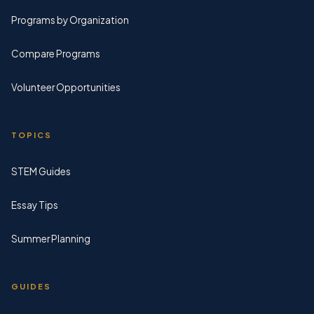
Programs by Organization
Compare Programs
Volunteer Opportunities
TOPICS
STEM Guides
Essay Tips
Summer Planning
GUIDES