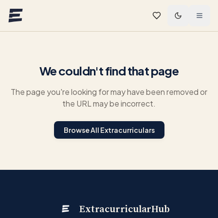
Skip to main content
We couldn't find that page
The page you're looking for may have been removed or
the URL may be incorrect.
Browse All Extracurriculars
ExtracurricularHub