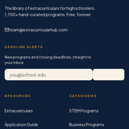
The library of extracurriculars for high schoolers.
1,700+
hand-curated programs. Free, forever.
team@extracurricularhub.com
DEADLINE ALERTS
New programs and closing deadlines, straight to
your inbox.
Email address
Subscribe
RESOURCES
CATEGORIES
Extracurriculars
STEM Programs
Application Guide
Business Programs