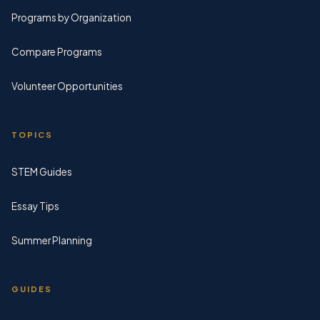
Programs by Organization
Compare Programs
Volunteer Opportunities
TOPICS
STEM Guides
Essay Tips
Summer Planning
GUIDES