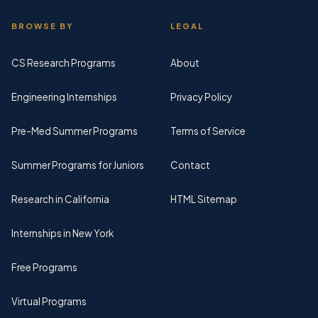
BROWSE BY
LEGAL
CS Research Programs
About
Engineering Internships
Privacy Policy
Pre-Med Summer Programs
Terms of Service
Summer Programs for Juniors
Contact
Research in California
HTML Sitemap
Internships in New York
Free Programs
Virtual Programs