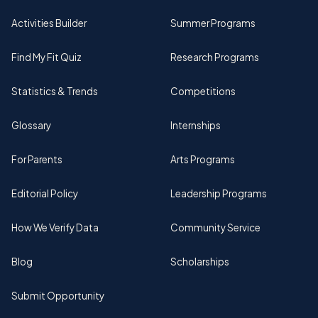
Activities Builder
Summer Programs
Find My Fit Quiz
Research Programs
Statistics & Trends
Competitions
Glossary
Internships
For Parents
Arts Programs
Editorial Policy
Leadership Programs
How We Verify Data
Community Service
Blog
Scholarships
Submit Opportunity