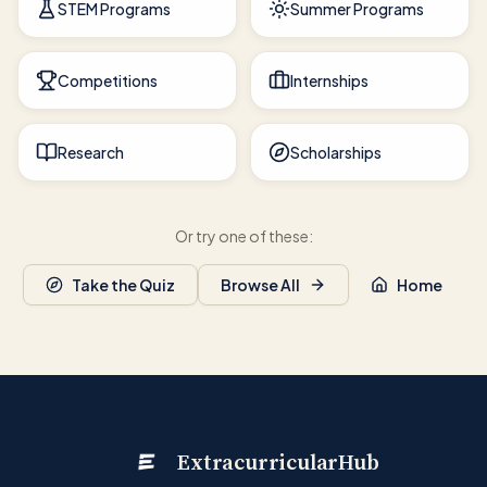
STEM Programs
Summer Programs
Competitions
Internships
Research
Scholarships
Or try one of these:
Take the Quiz
Browse All
Home
ExtracurricularHub