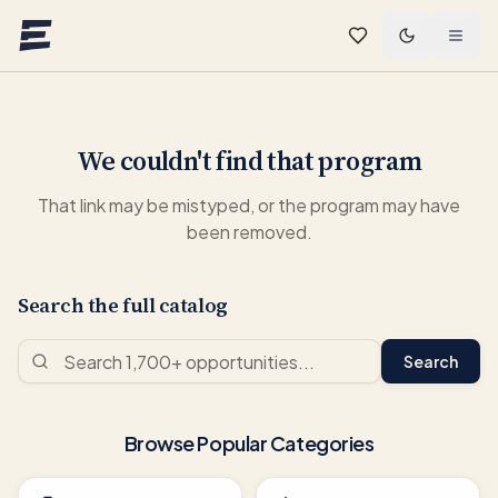
Skip to main content
We couldn't find that program
That link may be mistyped, or the program may have
been removed.
Search the full catalog
Search
Browse Popular Categories