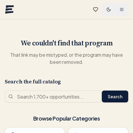
Skip to main content
We couldn't find that program
That link may be mistyped, or the program may have
been removed.
Search the full catalog
Search
Browse Popular Categories