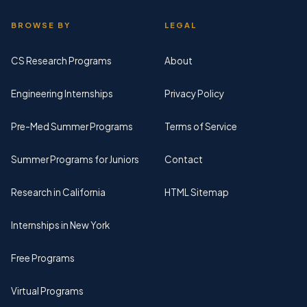
BROWSE BY
LEGAL
CS Research Programs
About
Engineering Internships
Privacy Policy
Pre-Med Summer Programs
Terms of Service
Summer Programs for Juniors
Contact
Research in California
HTML Sitemap
Internships in New York
Free Programs
Virtual Programs