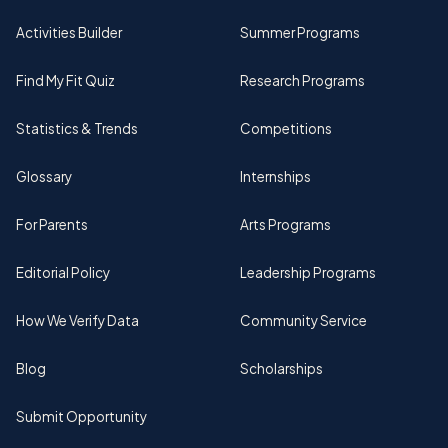
Activities Builder
Summer Programs
Find My Fit Quiz
Research Programs
Statistics & Trends
Competitions
Glossary
Internships
For Parents
Arts Programs
Editorial Policy
Leadership Programs
How We Verify Data
Community Service
Blog
Scholarships
Submit Opportunity