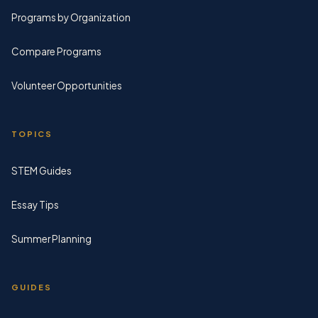
Programs by Organization
Compare Programs
Volunteer Opportunities
TOPICS
STEM Guides
Essay Tips
Summer Planning
GUIDES