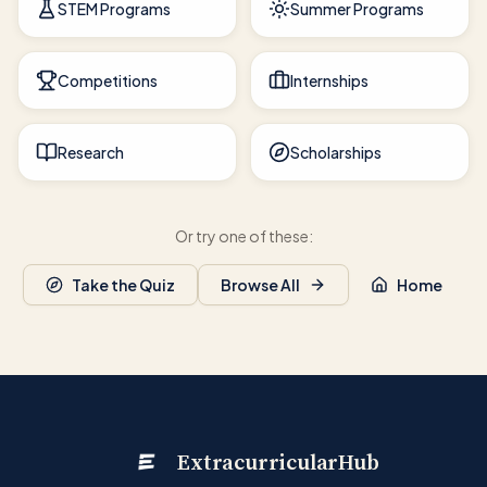
STEM Programs
Summer Programs
Competitions
Internships
Research
Scholarships
Or try one of these:
Take the Quiz
Browse All
Home
ExtracurricularHub