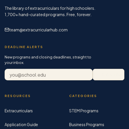
The library of extracurriculars for high schoolers.
1,700+
hand-curated programs. Free, forever.
team@extracurricularhub.com
DEADLINE ALERTS
New programs and closing deadlines, straight to
your inbox.
Email address
Subscribe
RESOURCES
CATEGORIES
Extracurriculars
STEM Programs
Application Guide
Business Programs