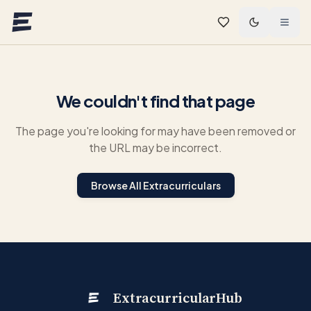
Skip to main content
We couldn't find that page
The page you're looking for may have been removed or
the URL may be incorrect.
Browse All Extracurriculars
ExtracurricularHub