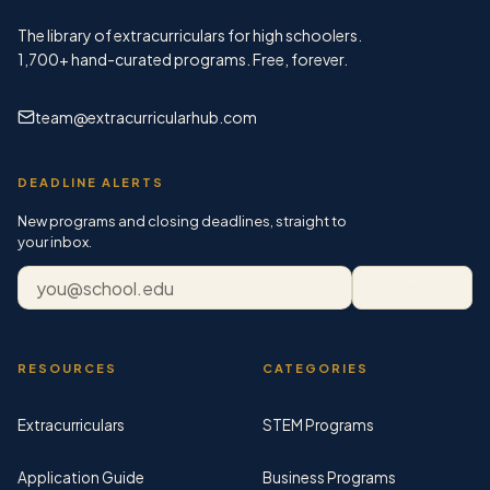
The library of extracurriculars for high schoolers.
1,700+
hand-curated programs. Free, forever.
team@extracurricularhub.com
DEADLINE ALERTS
New programs and closing deadlines, straight to
your inbox.
Email address
Subscribe
RESOURCES
CATEGORIES
Extracurriculars
STEM Programs
Application Guide
Business Programs