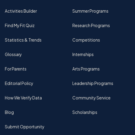
Activities Builder
Summer Programs
Find My Fit Quiz
Research Programs
Statistics & Trends
Competitions
Glossary
Internships
For Parents
Arts Programs
Editorial Policy
Leadership Programs
How We Verify Data
Community Service
Blog
Scholarships
Submit Opportunity