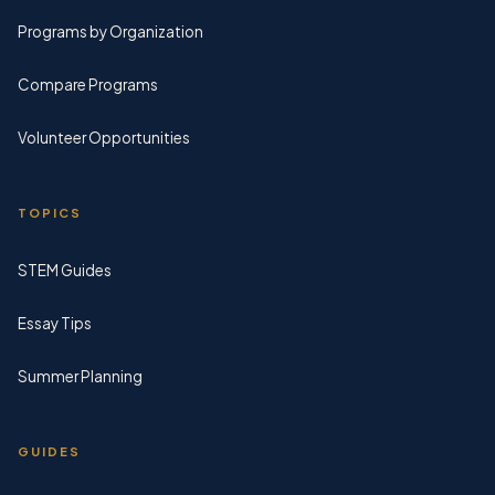
Programs by Organization
Compare Programs
Volunteer Opportunities
TOPICS
STEM Guides
Essay Tips
Summer Planning
GUIDES