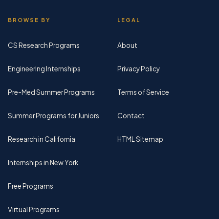
BROWSE BY
LEGAL
CS Research Programs
About
Engineering Internships
Privacy Policy
Pre-Med Summer Programs
Terms of Service
Summer Programs for Juniors
Contact
Research in California
HTML Sitemap
Internships in New York
Free Programs
Virtual Programs