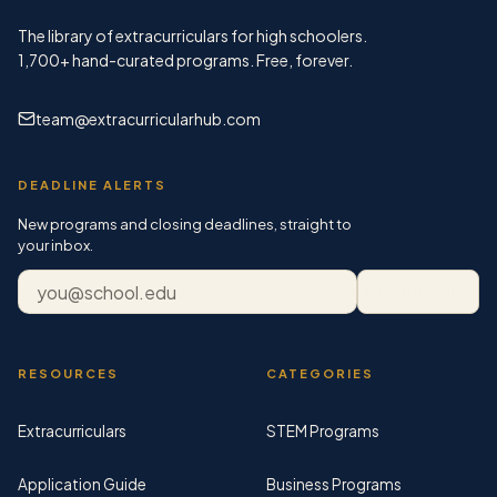
The library of extracurriculars for high schoolers.
1,700+
hand-curated programs. Free, forever.
team@extracurricularhub.com
DEADLINE ALERTS
New programs and closing deadlines, straight to
your inbox.
Email address
Subscribe
RESOURCES
CATEGORIES
Extracurriculars
STEM Programs
Application Guide
Business Programs