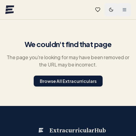
Skip to main content
We couldn't find that page
The page you're looking for may have been removed or
the URL may be incorrect.
Browse All Extracurriculars
ExtracurricularHub