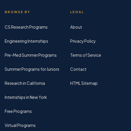
BROWSE BY
LEGAL
CS Research Programs
About
Engineering Internships
Privacy Policy
Pre-Med Summer Programs
Terms of Service
Summer Programs for Juniors
Contact
Research in California
HTML Sitemap
Internships in New York
Free Programs
Virtual Programs