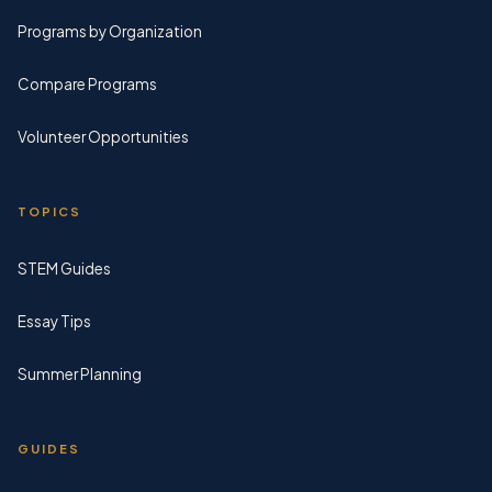
Programs by Organization
Compare Programs
Volunteer Opportunities
TOPICS
STEM Guides
Essay Tips
Summer Planning
GUIDES