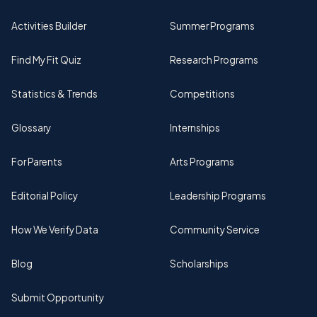
Activities Builder
Summer Programs
Find My Fit Quiz
Research Programs
Statistics & Trends
Competitions
Glossary
Internships
For Parents
Arts Programs
Editorial Policy
Leadership Programs
How We Verify Data
Community Service
Blog
Scholarships
Submit Opportunity