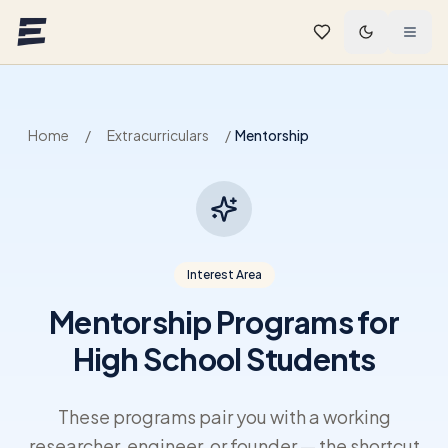
Skip to main content
Home
/
Extracurriculars
/
Mentorship
Interest Area
Mentorship Programs for
High School Students
These programs pair you with a working
researcher, engineer, or founder — the shortcut