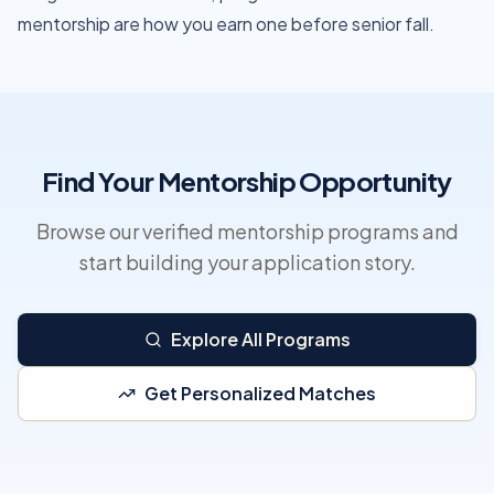
mentorship are how you earn one before senior fall.
Find Your Mentorship Opportunity
Browse our verified mentorship programs and
start building your application story.
Explore All Programs
Get Personalized Matches