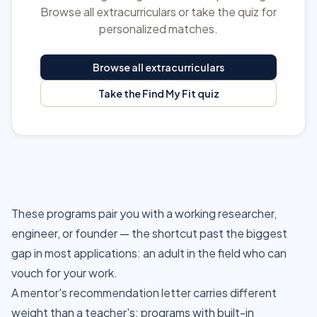
Browse all extracurriculars or take the quiz for
personalized matches.
Browse all extracurriculars
Take the Find My Fit quiz
These programs pair you with a working researcher,
engineer, or founder — the shortcut past the biggest
gap in most applications: an adult in the field who can
vouch for your work.
A mentor's recommendation letter carries different
weight than a teacher's; programs with built-in