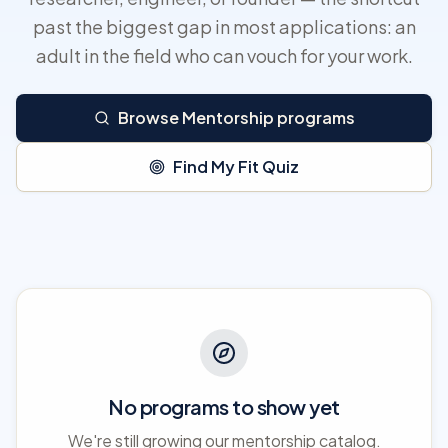
past the biggest gap in most applications: an
adult in the field who can vouch for your work.
Browse Mentorship programs
Find My Fit Quiz
No programs to show yet
We're still growing our mentorship catalog.