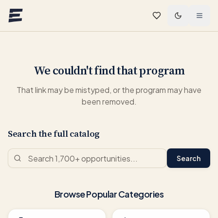
Skip to main content
We couldn't find that program
That link may be mistyped, or the program may have
been removed.
Search the full catalog
Search
Browse Popular Categories