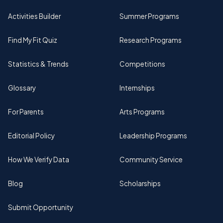
Activities Builder
Summer Programs
Find My Fit Quiz
Research Programs
Statistics & Trends
Competitions
Glossary
Internships
For Parents
Arts Programs
Editorial Policy
Leadership Programs
How We Verify Data
Community Service
Blog
Scholarships
Submit Opportunity