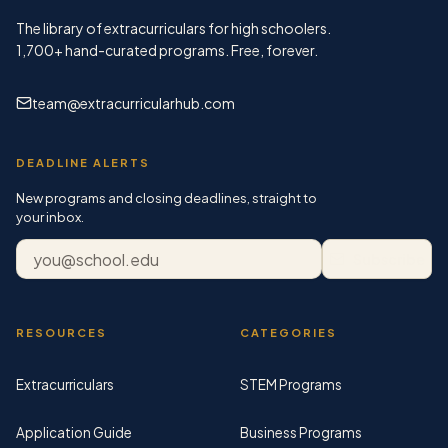
The library of extracurriculars for high schoolers.
1,700+
hand-curated programs. Free, forever.
team@extracurricularhub.com
DEADLINE ALERTS
New programs and closing deadlines, straight to
your inbox.
Email address
Subscribe
RESOURCES
CATEGORIES
Extracurriculars
STEM Programs
Application Guide
Business Programs