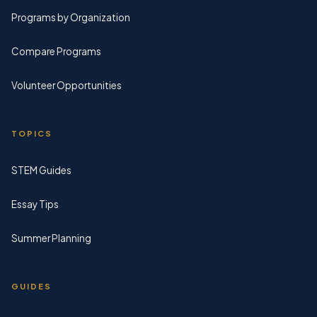
Programs by Organization
Compare Programs
Volunteer Opportunities
TOPICS
STEM Guides
Essay Tips
Summer Planning
GUIDES