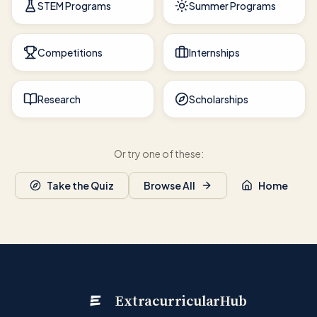
STEM Programs
Summer Programs
Competitions
Internships
Research
Scholarships
Or try one of these:
Take the Quiz
Browse All
Home
ExtracurricularHub