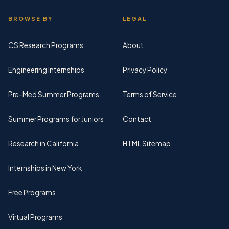
BROWSE BY
LEGAL
CS Research Programs
About
Engineering Internships
Privacy Policy
Pre-Med Summer Programs
Terms of Service
Summer Programs for Juniors
Contact
Research in California
HTML Sitemap
Internships in New York
Free Programs
Virtual Programs