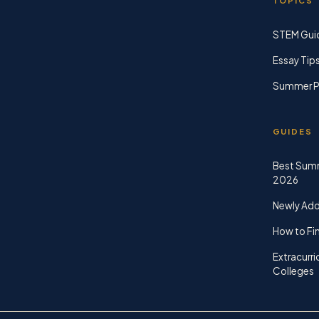
TOPICS
STEM Gui
Essay Tip
Summer P
GUIDES
Best Sum
2026
Newly Ad
How to Fin
Extracurri
Colleges