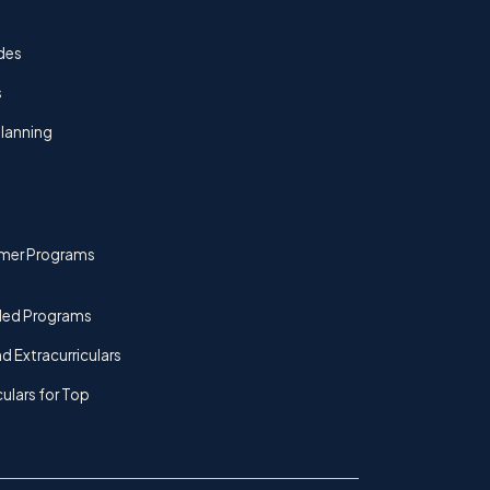
des
s
lanning
mer Programs
ded Programs
d Extracurriculars
culars for Top