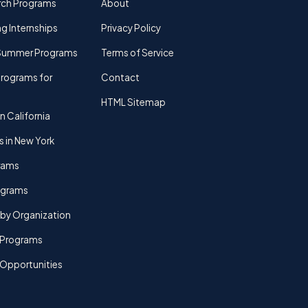
rch Programs
About
g Internships
Privacy Policy
Summer Programs
Terms of Service
rograms for
Contact
HTML Sitemap
n California
s in New York
rams
rograms
by Organization
Programs
 Opportunities