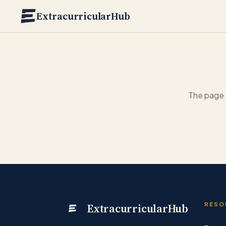
Skip to main content
ExtracurricularHub
The page 
ExtracurricularHub
RESO