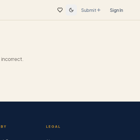
Submit
Sign In
incorrect.
 BY
LEGAL