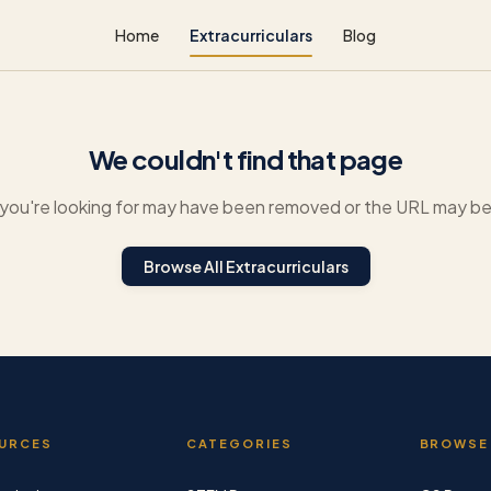
Home
Extracurriculars
Blog
We couldn't find that page
you're looking for may have been removed or the URL may be 
Browse All Extracurriculars
URCES
CATEGORIES
BROWSE