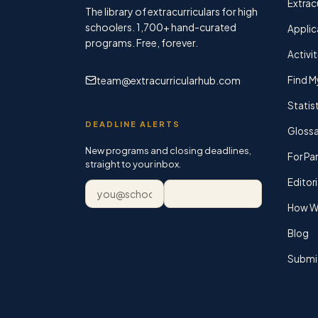
Extracu
The library of extracurriculars for high
schoolers.
1,700+
hand-curated
Applic
programs. Free, forever.
Activit
team@extracurricularhub.com
Find M
Statis
DEADLINE ALERTS
Glossa
New programs and closing deadlines,
For Pa
straight to your inbox.
Editori
Email address
Subscribe
How We
Blog
Submi