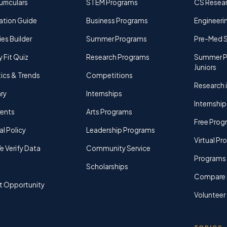
rriculars
STEM Programs
CS Resea
ation Guide
Business Programs
Engineerin
ies Builder
Summer Programs
Pre-Med 
y Fit Quiz
Research Programs
Summer P
Juniors
tics & Trends
Competitions
Research i
ry
Internships
Internship
rents
Arts Programs
Free Prog
al Policy
Leadership Programs
Virtual P
 Verify Data
Community Service
Programs 
Scholarships
Compare 
t Opportunity
Volunteer