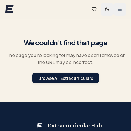
Skip to main content
We couldn't find that page
The page you're looking for may have been removed or
the URL may be incorrect.
Browse All Extracurriculars
ExtracurricularHub