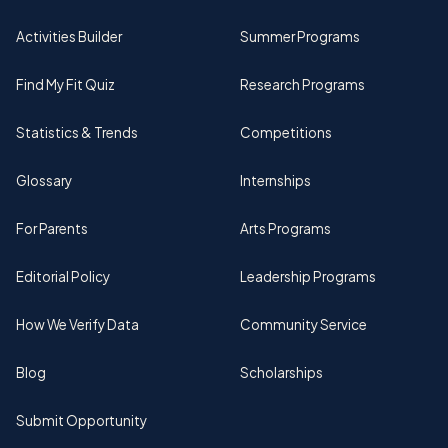
Activities Builder
Summer Programs
Find My Fit Quiz
Research Programs
Statistics & Trends
Competitions
Glossary
Internships
For Parents
Arts Programs
Editorial Policy
Leadership Programs
How We Verify Data
Community Service
Blog
Scholarships
Submit Opportunity