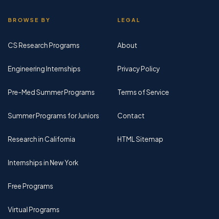
BROWSE BY
LEGAL
CS Research Programs
About
Engineering Internships
Privacy Policy
Pre-Med Summer Programs
Terms of Service
Summer Programs for Juniors
Contact
Research in California
HTML Sitemap
Internships in New York
Free Programs
Virtual Programs