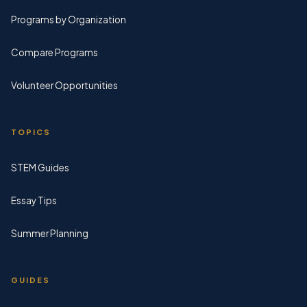
Programs by Organization
Compare Programs
Volunteer Opportunities
TOPICS
STEM Guides
Essay Tips
Summer Planning
GUIDES