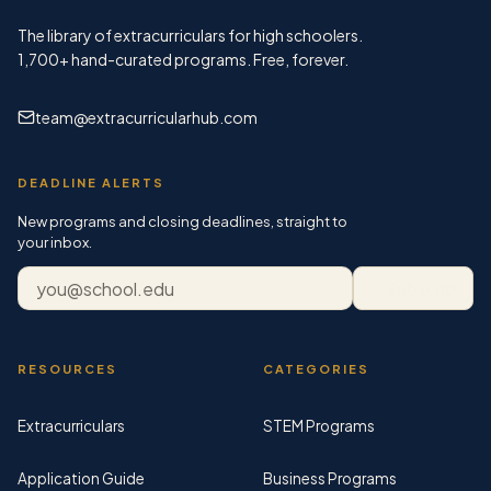
The library of extracurriculars for high schoolers.
1,700+
hand-curated programs. Free, forever.
team@extracurricularhub.com
DEADLINE ALERTS
New programs and closing deadlines, straight to
your inbox.
Email address
Subscribe
RESOURCES
CATEGORIES
Extracurriculars
STEM Programs
Application Guide
Business Programs