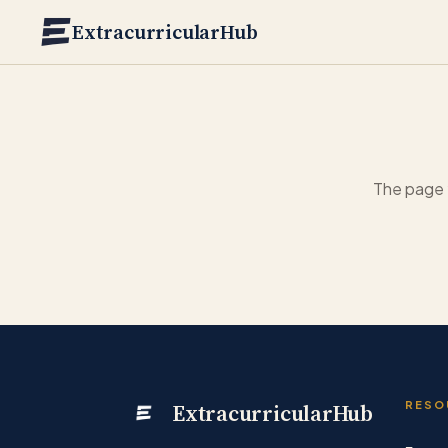
Skip to main content
ExtracurricularHub
The page 
ExtracurricularHub
RESO