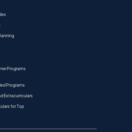
des
s
lanning
mer Programs
ded Programs
d Extracurriculars
culars for Top