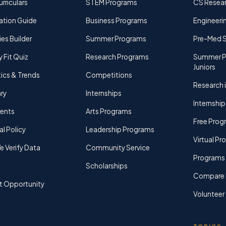
rriculars
STEM Programs
CS Resea
ation Guide
Business Programs
Engineerin
ies Builder
Summer Programs
Pre-Med 
y Fit Quiz
Research Programs
Summer P
Juniors
tics & Trends
Competitions
Research i
ry
Internships
Internship
rents
Arts Programs
Free Prog
al Policy
Leadership Programs
Virtual P
 Verify Data
Community Service
Programs 
Scholarships
Compare 
t Opportunity
Volunteer