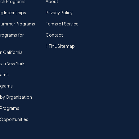
rch Programs
About
g Internships
Privacy Policy
Summer Programs
Terms of Service
rograms for
Contact
HTML Sitemap
n California
s in New York
rams
rograms
by Organization
Programs
 Opportunities