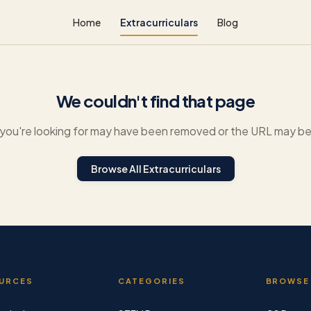
Home
Extracurriculars
Blog
We couldn't find that page
you're looking for may have been removed or the URL may be 
Browse All Extracurriculars
URCES
CATEGORIES
BROWSE