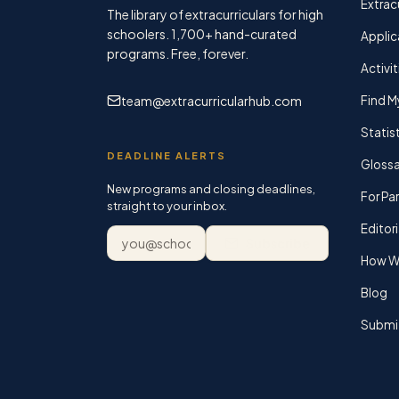
Extracu
The library of extracurriculars for high
schoolers.
1,700+
hand-curated
Applic
programs. Free, forever.
Activit
team@extracurricularhub.com
Find M
Statis
DEADLINE ALERTS
Glossa
New programs and closing deadlines,
For Pa
straight to your inbox.
Editori
Email address
Subscribe
How We
Blog
Submi