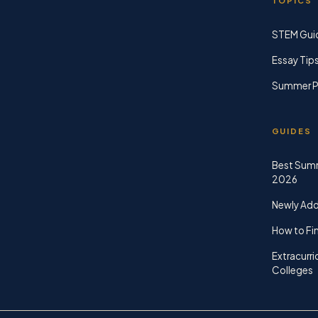
TOPICS
STEM Gui
Essay Tip
Summer P
GUIDES
Best Sum
2026
Newly Ad
How to Fin
Extracurri
Colleges