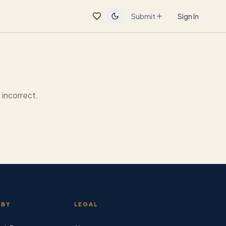
Submit
Sign In
incorrect.
 BY
LEGAL